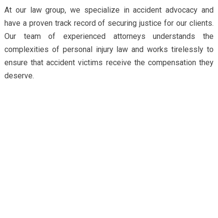
At our law group, we specialize in accident advocacy and
have a proven track record of securing justice for our clients.
Our team of experienced attorneys understands the
complexities of personal injury law and works tirelessly to
ensure that accident victims receive the compensation they
deserve.