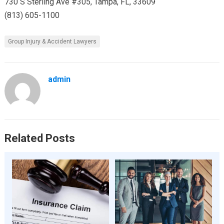
730 S Sterling Ave #305, Tampa, FL, 33609
(813) 605-1100
Group Injury & Accident Lawyers
admin
Related Posts