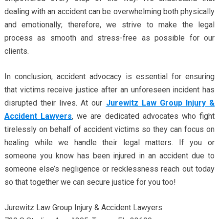
dealing with an accident can be overwhelming both physically
and emotionally; therefore, we strive to make the legal
process as smooth and stress-free as possible for our
clients.
In conclusion, accident advocacy is essential for ensuring
that victims receive justice after an unforeseen incident has
disrupted their lives. At our
Jurewitz Law Group Injury &
Accident Lawyers
, we are dedicated advocates who fight
tirelessly on behalf of accident victims so they can focus on
healing while we handle their legal matters. If you or
someone you know has been injured in an accident due to
someone else’s negligence or recklessness reach out today
so that together we can secure justice for you too!
Jurewitz Law Group Injury & Accident Lawyers