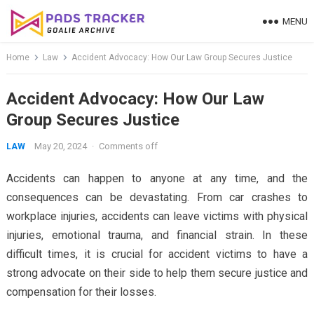
Skip
MENU
to
content
Home
Law
Accident Advocacy: How Our Law Group Secures Justice
Accident Advocacy: How Our Law
Group Secures Justice
May 20, 2024
·
Comments off
LAW
Accidents can happen to anyone at any time, and the
consequences can be devastating. From car crashes to
workplace injuries, accidents can leave victims with physical
injuries, emotional trauma, and financial strain. In these
difficult times, it is crucial for accident victims to have a
strong advocate on their side to help them secure justice and
compensation for their losses.