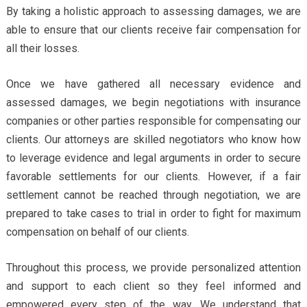
By taking a holistic approach to assessing damages, we are
able to ensure that our clients receive fair compensation for
all their losses.
Once we have gathered all necessary evidence and
assessed damages, we begin negotiations with insurance
companies or other parties responsible for compensating our
clients. Our attorneys are skilled negotiators who know how
to leverage evidence and legal arguments in order to secure
favorable settlements for our clients. However, if a fair
settlement cannot be reached through negotiation, we are
prepared to take cases to trial in order to fight for maximum
compensation on behalf of our clients.
Throughout this process, we provide personalized attention
and support to each client so they feel informed and
empowered every step of the way. We understand that