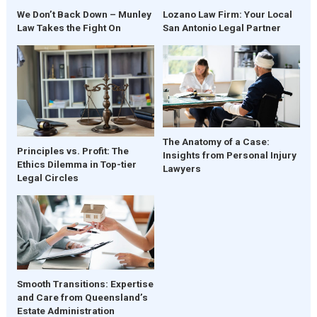
We Don’t Back Down – Munley
Lozano Law Firm: Your Local
Law Takes the Fight On
San Antonio Legal Partner
The Anatomy of a Case:
Principles vs. Profit: The
Insights from Personal Injury
Ethics Dilemma in Top-tier
Lawyers
Legal Circles
Smooth Transitions: Expertise
and Care from Queensland’s
Estate Administration