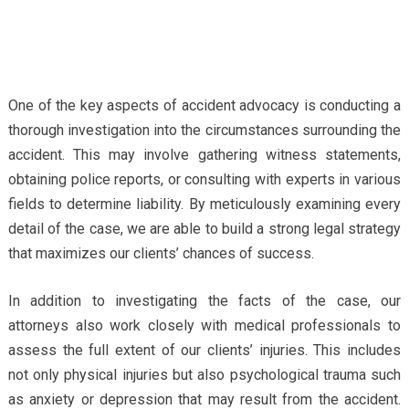
One of the key aspects of accident advocacy is conducting a
thorough investigation into the circumstances surrounding the
accident. This may involve gathering witness statements,
obtaining police reports, or consulting with experts in various
fields to determine liability. By meticulously examining every
detail of the case, we are able to build a strong legal strategy
that maximizes our clients’ chances of success.
In addition to investigating the facts of the case, our
attorneys also work closely with medical professionals to
assess the full extent of our clients’ injuries. This includes
not only physical injuries but also psychological trauma such
as anxiety or depression that may result from the accident.