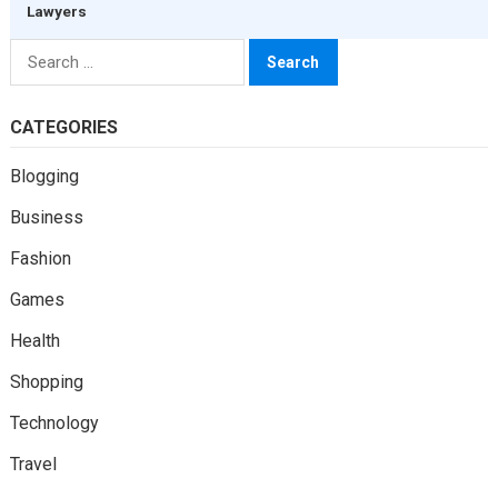
Lawyers
Search
for:
CATEGORIES
Blogging
Business
Fashion
Games
Health
Shopping
Technology
Travel