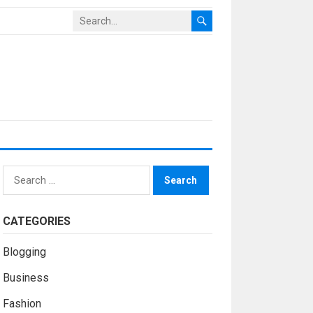
Search
for:
CATEGORIES
Blogging
Business
Fashion