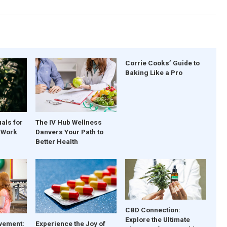
Corrie Cooks’ Guide to
Baking Like a Pro
uals for
The IV Hub Wellness
t Work
Danvers Your Path to
Better Health
CBD Connection:
Explore the Ultimate
vement:
Experience the Joy of