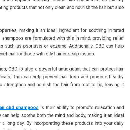
ing products that not only clean and nourish the hair but also
perties, making it an ideal ingredient for soothing irritated
 shampoos are formulated with this in mind, providing relief
ns such as psoriasis or eczema. Additionally, CBD can help
ficial for those with oily hair or scalp issues.
ties, CBD is also a powerful antioxidant that can protect hair
icals. This can help prevent hair loss and promote healthy
strengthen and nourish the hair from root to tip, leaving it
bii cbd shampoos
is their ability to promote relaxation and
 can help soothe both the mind and body, making it an ideal
 a long day. By incorporating these products into your daily