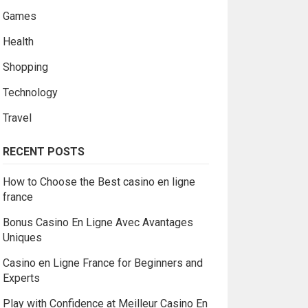
Games
Health
Shopping
Technology
Travel
RECENT POSTS
How to Choose the Best casino en ligne
france
Bonus Casino En Ligne Avec Avantages
Uniques
Casino en Ligne France for Beginners and
Experts
Play with Confidence at Meilleur Casino En