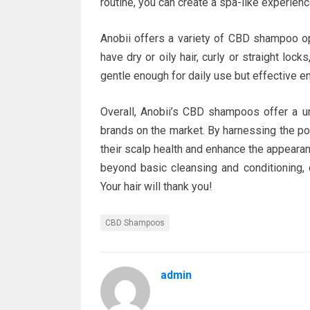
routine, you can create a spa-like experien
Anobii offers a variety of CBD shampoo op
have dry or oily hair, curly or straight lock
gentle enough for daily use but effective e
Overall, Anobii’s CBD shampoos offer a un
brands on the market. By harnessing the po
their scalp health and enhance the appearanc
beyond basic cleansing and conditioning, 
Your hair will thank you!
CBD Shampoos
admin