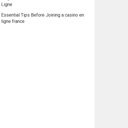
Ligne
Essential Tips Before Joining a casino en
ligne france