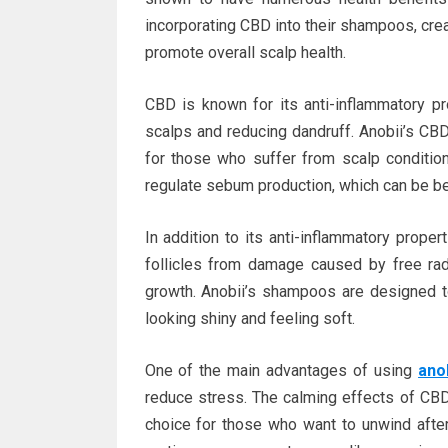
incorporating CBD into their shampoos, creat
promote overall scalp health.
CBD is known for its anti-inflammatory pro
scalps and reducing dandruff. Anobii’s CBD
for those who suffer from scalp conditio
regulate sebum production, which can be bene
In addition to its anti-inflammatory proper
follicles from damage caused by free rad
growth. Anobii’s shampoos are designed to 
looking shiny and feeling soft.
One of the main advantages of using
ano
reduce stress. The calming effects of CBD
choice for those who want to unwind after