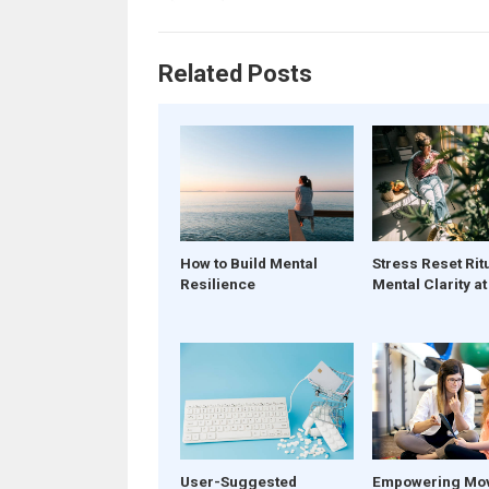
Related Posts
How to Build Mental
Stress Reset Rit
Resilience
Mental Clarity a
User-Suggested
Empowering Mo