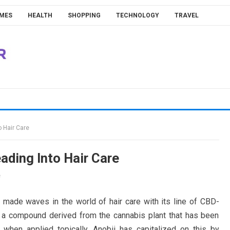
MES
HEALTH
SHOPPING
TECHNOLOGY
TRAVEL
 Hair Care
ding Into Hair Care
f
y made waves in the world of hair care with its line of CBD-
s a compound derived from the cannabis plant that has been
when applied topically. Anobii has capitalized on this by