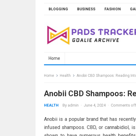
Skip
BLOGGING
BUSINESS
FASHION
GA
to
content
Home
Home
Health
Anobii CBD Shampoos: Reading Into
Anobii CBD Shampoos: Rea
By
admin
·
June 4, 2024
·
Comments of
HEALTH
Anobii is a popular brand that has recentl
infused shampoos. CBD, or cannabidiol, i
shown to have numerous health benefits 