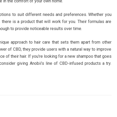
ce in the comfort of your own home.
tions to suit different needs and preferences. Whether you
s, there is a product that will work for you. Their formulas are
nough to provide noticeable results over time.
ique approach to hair care that sets them apart from other
wer of CBD, they provide users with a natural way to improve
e of their hair. If you’re looking for a new shampoo that goes
consider giving Anobii’s line of CBD-infused products a try.