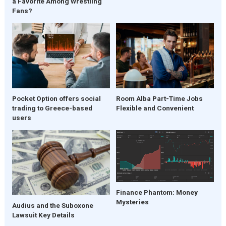
a Favorite Among Wrestling
Fans?
Pocket Option offers social
Room Alba Part-Time Jobs
trading to Greece-based
Flexible and Convenient
users
Finance Phantom: Money
Mysteries
Audius and the Suboxone
Lawsuit Key Details