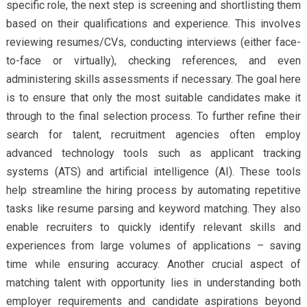
specific role, the next step is screening and shortlisting them
based on their qualifications and experience. This involves
reviewing resumes/CVs, conducting interviews (either face-
to-face or virtually), checking references, and even
administering skills assessments if necessary. The goal here
is to ensure that only the most suitable candidates make it
through to the final selection process. To further refine their
search for talent, recruitment agencies often employ
advanced technology tools such as applicant tracking
systems (ATS) and artificial intelligence (AI). These tools
help streamline the hiring process by automating repetitive
tasks like resume parsing and keyword matching. They also
enable recruiters to quickly identify relevant skills and
experiences from large volumes of applications – saving
time while ensuring accuracy. Another crucial aspect of
matching talent with opportunity lies in understanding both
employer requirements and candidate aspirations beyond