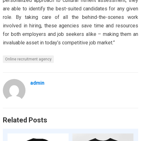
personalized approach to cultural fitment assessment, they
are able to identify the best-suited candidates for any given
role. By taking care of all the behind-the-scenes work
involved in hiring, these agencies save time and resources
for both employers and job seekers alike – making them an
invaluable asset in today’s competitive job market.”
Online recruitment agency
admin
Related Posts