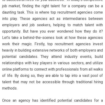
job market, finding the right talent for a company can be a
daunting task. This is where top recruitment agencies come
into play. These agencies act as intermediaries between
employers and job seekers, helping to match talent with
opportunity. But have you ever wondered how they do it?
Let’s take a behind-the-scenes look at how these agencies
work their magic. Firstly, top recruitment agencies invest
heavily in building extensive networks of both employers and
potential candidates. They attend industry events, build
relationships with key players in various sectors, and utilize
online platforms to connect with professionals from all walks
of life. By doing so, they are able to tap into a vast pool of
talent that may not be accessible through traditional hiring
methods.
Once an agency has identified potential candidates for a