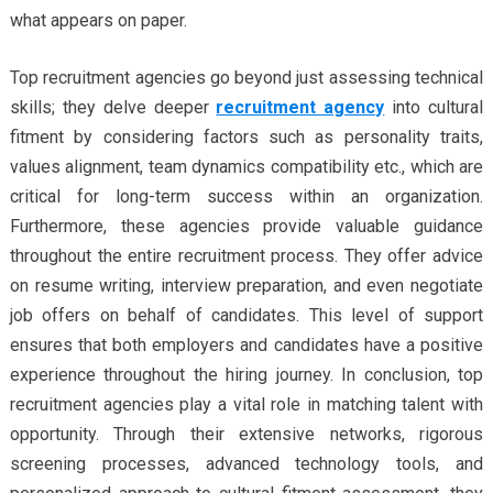
what appears on paper.
Top recruitment agencies go beyond just assessing technical
skills; they delve deeper
recruitment agency
into cultural
fitment by considering factors such as personality traits,
values alignment, team dynamics compatibility etc., which are
critical for long-term success within an organization.
Furthermore, these agencies provide valuable guidance
throughout the entire recruitment process. They offer advice
on resume writing, interview preparation, and even negotiate
job offers on behalf of candidates. This level of support
ensures that both employers and candidates have a positive
experience throughout the hiring journey. In conclusion, top
recruitment agencies play a vital role in matching talent with
opportunity. Through their extensive networks, rigorous
screening processes, advanced technology tools, and