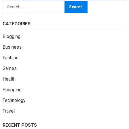
Search
for:
CATEGORIES
Blogging
Business
Fashion
Games
Health
Shopping
Technology
Travel
RECENT POSTS