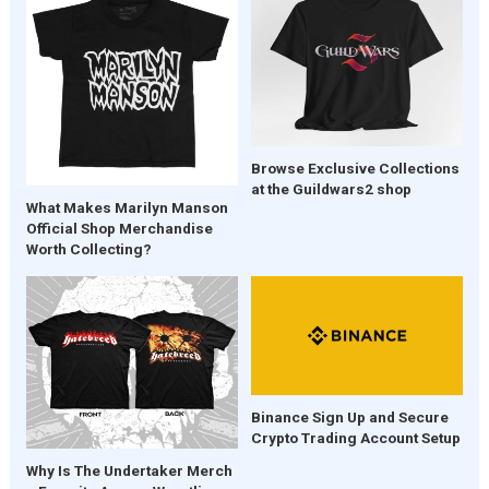
Browse Exclusive Collections
at the Guildwars2 shop
What Makes Marilyn Manson
Official Shop Merchandise
Worth Collecting?
Binance Sign Up and Secure
Crypto Trading Account Setup
Why Is The Undertaker Merch