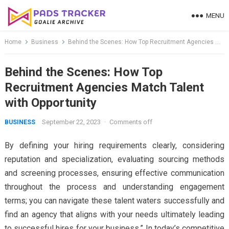
Skip
MENU
to
content
Home
Business
Behind the Scenes: How Top Recruitment Agencies Match Talent with Opportunity
Behind the Scenes: How Top
Recruitment Agencies Match Talent
with Opportunity
September 22, 2023
·
Comments off
BUSINESS
By defining your hiring requirements clearly, considering
reputation and specialization, evaluating sourcing methods
and screening processes, ensuring effective communication
throughout the process and understanding engagement
terms; you can navigate these talent waters successfully and
find an agency that aligns with your needs ultimately leading
to successful hires for your business.” In today’s competitive