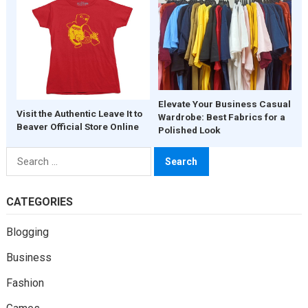
Elevate Your Business Casual
Visit the Authentic Leave It to
Wardrobe: Best Fabrics for a
Beaver Official Store Online
Polished Look
Search
for:
CATEGORIES
Blogging
Business
Fashion