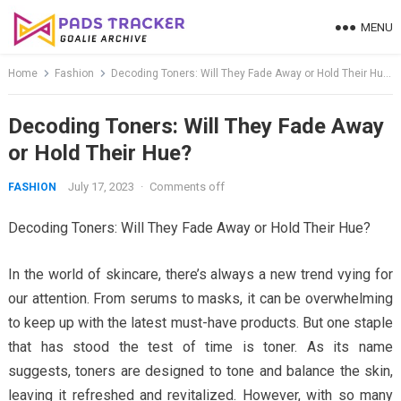
Skip
MENU
to
content
Home
Fashion
Decoding Toners: Will They Fade Away or Hold Their Hue?
Decoding Toners: Will They Fade Away
or Hold Their Hue?
July 17, 2023
·
Comments off
FASHION
Decoding Toners: Will They Fade Away or Hold Their Hue?
In the world of skincare, there’s always a new trend vying for
our attention. From serums to masks, it can be overwhelming
to keep up with the latest must-have products. But one staple
that has stood the test of time is toner. As its name
suggests, toners are designed to tone and balance the skin,
leaving it refreshed and revitalized. However, with so many