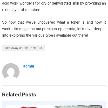
acid work wonders for dry or dehydrated skin by providing an
extra layer of moisture.
So now that we’ve uncovered what a toner is and how it
works its magic on our precious epidermis, let’s dive deeper
into exploring the various types available out there!
Fade Away or Hold Their Hue?
admin
Related Posts