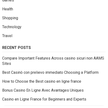
Games
Health
Shopping
Technology
Travel
RECENT POSTS
Compare Important Features Across casino sicuri non AAMS
Sites
Best Casinò con prelievo immediato Choosing a Platform
How to Choose the Best casino en ligne france
Bonus Casino En Ligne Avec Avantages Uniques
Casino en Ligne France for Beginners and Experts