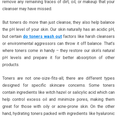
remove any remaining traces of dirt, oil, or makeup that your
cleanser may have missed.
But toners do more than just cleanse; they also help balance
the pH level of your skin. Our skin naturally has an acidic pH,
but certain
do toners wash out
factors like harsh cleansers
or environmental aggressors can throw it off balance. That’s
where toners come in handy – they restore our skin’s natural
pH levels and prepare it for better absorption of other
products.
Toners are not one-size-fits-all; there are different types
designed for specific skincare concerns. Some toners
contain ingredients like witch hazel or salicylic acid which can
help control excess oil and minimize pores, making them
great for those with oily or acne-prone skin. On the other
hand, hydrating toners packed with ingredients like hyaluronic