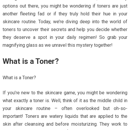
options out there, you might be wondering if toners are just
another fleeting fad or if they truly hold their hue in your
skincare routine. Today, we’re diving deep into the world of
toners to uncover their secrets and help you decide whether
they deserve a spot in your daily regimen! So grab your
magnifying glass as we unravel this mystery together!
What is a Toner?
What is a Toner?
If you’re new to the skincare game, you might be wondering
what exactly a toner is. Well, think of it as the middle child in
your skincare routine – often overlooked but oh-so-
important! Toners are watery liquids that are applied to the
skin after cleansing and before moisturizing. They work to