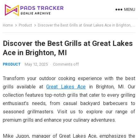
Skip
MENU
to
content
Home
Product
Discover the Best Grills at Great Lakes Ace in Brighton, MI
Discover the Best Grills at Great Lakes
Ace in Brighton, MI
May 12, 2025
·
Comments off
PRODUCT
Transform your outdoor cooking experience with the best
grills available at
Great Lakes Ace
in Brighton, MI. Our
collection features top-notch grills that cater to every grilling
enthusiast’s needs, from casual backyard barbecuers to
seasoned grillmasters. Visit us to explore our range of
premium grills and enhance your culinary adventures.
Mike Jugon, manager of Great Lakes Ace, emphasizes the