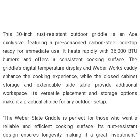
This 30-inch rust-resistant outdoor griddle is an Ace
exclusive, featuring a pre-seasoned carbon-steel cooktop
ready for immediate use. It heats rapidly with 36,000 BTU
burners and offers a consistent cooking surface. The
griddle’s digital temperature display and Weber Works caddy
enhance the cooking experience, while the closed cabinet
storage and extendable side table provide additional
workspace. Its versatile placement and storage options
make it a practical choice for any outdoor setup.
“The Weber Slate Griddle is perfect for those who want a
reliable and efficient cooking surface. Its rust-resistant
design ensures longevity, making it a great investment,”