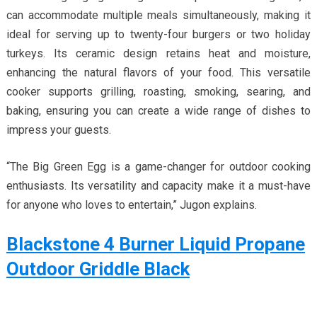
can accommodate multiple meals simultaneously, making it
ideal for serving up to twenty-four burgers or two holiday
turkeys. Its ceramic design retains heat and moisture,
enhancing the natural flavors of your food. This versatile
cooker supports grilling, roasting, smoking, searing, and
baking, ensuring you can create a wide range of dishes to
impress your guests.
“The Big Green Egg is a game-changer for outdoor cooking
enthusiasts. Its versatility and capacity make it a must-have
for anyone who loves to entertain,” Jugon explains.
Blackstone 4 Burner Liquid Propane
Outdoor Griddle Black