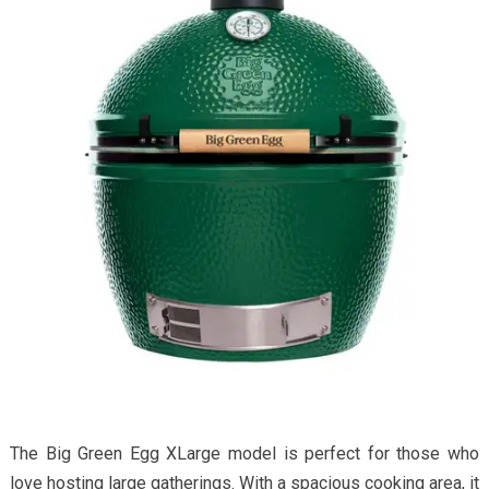
The Big Green Egg XLarge model is perfect for those who
love hosting large gatherings. With a spacious cooking area, it