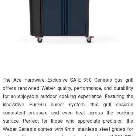
The Ace Hardware Exclusive SA-E 330 Genesis gas grill
offers renowned Weber quality, performance, and durability
for an enjoyable outdoor cooking experience. Featuring the
innovative PureBlu burner system, this grill ensures
consistent pressure and even heat across the cooking
surface. Perfect for those who appreciate precision, the
Weber Genesis comes with 9mm stainless steel grates for