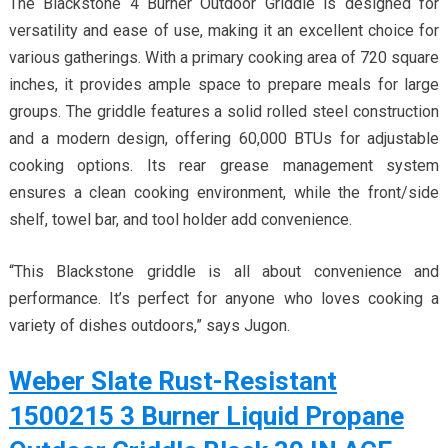
The Blackstone 4 Burner Outdoor Griddle is designed for
versatility and ease of use, making it an excellent choice for
various gatherings. With a primary cooking area of 720 square
inches, it provides ample space to prepare meals for large
groups. The griddle features a solid rolled steel construction
and a modern design, offering 60,000 BTUs for adjustable
cooking options. Its rear grease management system
ensures a clean cooking environment, while the front/side
shelf, towel bar, and tool holder add convenience.
“This Blackstone griddle is all about convenience and
performance. It’s perfect for anyone who loves cooking a
variety of dishes outdoors,” says Jugon.
Weber Slate Rust-Resistant
1500215 3 Burner Liquid Propane