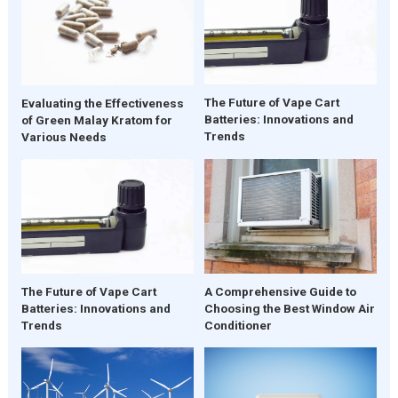
The Future of Vape Cart
Evaluating the Effectiveness
Batteries: Innovations and
of Green Malay Kratom for
Trends
Various Needs
The Future of Vape Cart
A Comprehensive Guide to
Batteries: Innovations and
Choosing the Best Window Air
Trends
Conditioner