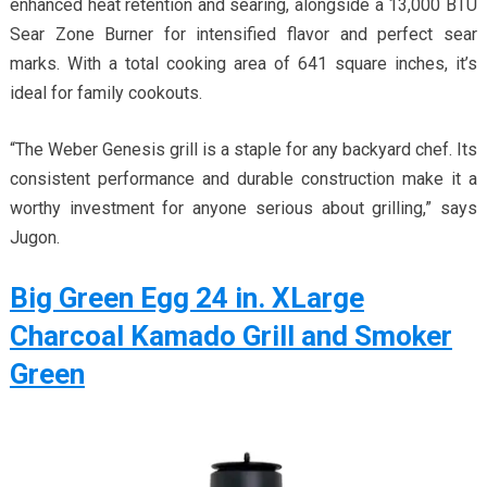
enhanced heat retention and searing, alongside a 13,000 BTU
Sear Zone Burner for intensified flavor and perfect sear
marks. With a total cooking area of 641 square inches, it’s
ideal for family cookouts.
“The Weber Genesis grill is a staple for any backyard chef. Its
consistent performance and durable construction make it a
worthy investment for anyone serious about grilling,” says
Jugon.
Big Green Egg 24 in. XLarge
Charcoal Kamado Grill and Smoker
Green