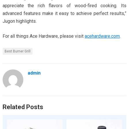
appreciate the rich flavors of wood-fired cooking. Its
advanced features make it easy to achieve perfect results,”
Jugon highlights.
For all things Ace Hardware, please visit
acehardware.com
.
Best Burner Grill
admin
Related Posts