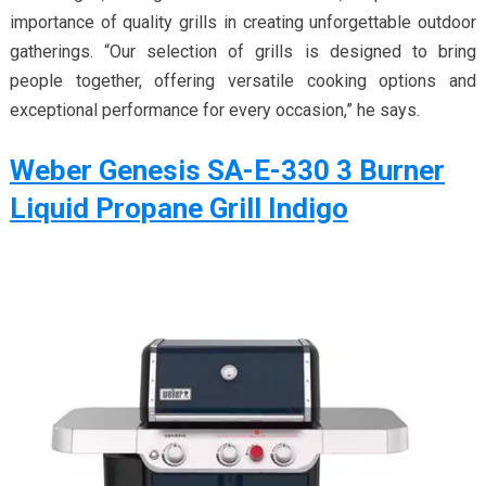
importance of quality grills in creating unforgettable outdoor
gatherings. “Our selection of grills is designed to bring
people together, offering versatile cooking options and
exceptional performance for every occasion,” he says.
Weber Genesis SA-E-330 3 Burner
Liquid Propane Grill Indigo