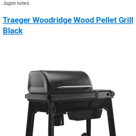
Jugon notes.
Traeger Woodridge Wood Pellet Grill
Black