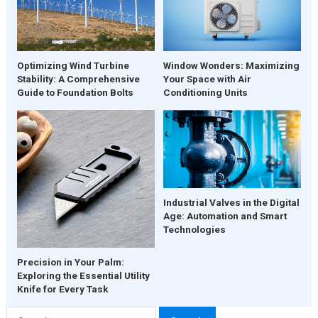
Window Wonders: Maximizing
Optimizing Wind Turbine
Your Space with Air
Stability: A Comprehensive
Conditioning Units
Guide to Foundation Bolts
Industrial Valves in the Digital
Age: Automation and Smart
Technologies
Precision in Your Palm:
Exploring the Essential Utility
Knife for Every Task
Search