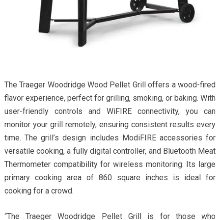
The Traeger Woodridge Wood Pellet Grill offers a wood-fired
flavor experience, perfect for grilling, smoking, or baking. With
user-friendly controls and WiFIRE connectivity, you can
monitor your grill remotely, ensuring consistent results every
time. The grill’s design includes ModiFIRE accessories for
versatile cooking, a fully digital controller, and Bluetooth Meat
Thermometer compatibility for wireless monitoring. Its large
primary cooking area of 860 square inches is ideal for
cooking for a crowd.
“The Traeger Woodridge Pellet Grill is for those who