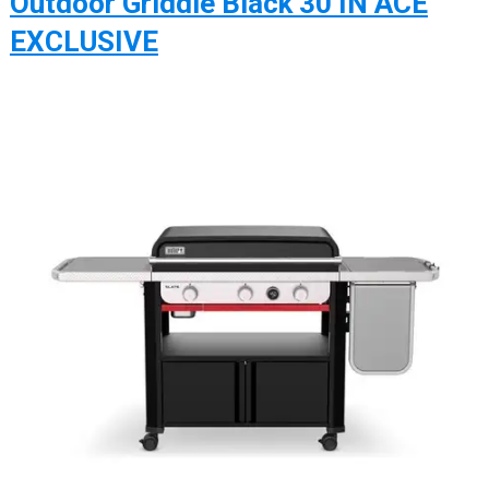
Outdoor Griddle Black 30 IN ACE
EXCLUSIVE