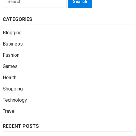
for:
CATEGORIES
Blogging
Business
Fashion
Games
Health
Shopping
Technology
Travel
RECENT POSTS