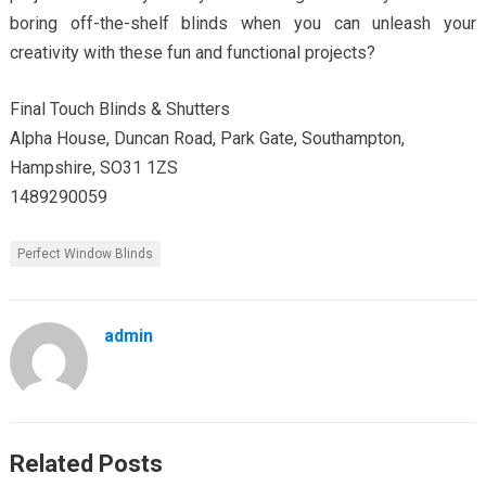
boring off-the-shelf blinds when you can unleash your
creativity with these fun and functional projects?
Final Touch Blinds & Shutters
Alpha House, Duncan Road, Park Gate, Southampton,
Hampshire, SO31 1ZS
1489290059
Perfect Window Blinds
admin
Related Posts