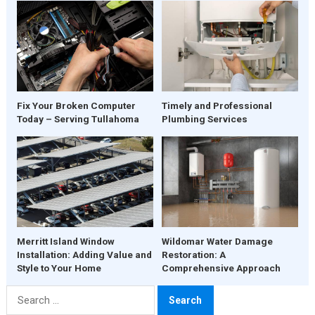
Fix Your Broken Computer
Timely and Professional
Today – Serving Tullahoma
Plumbing Services
Merritt Island Window
Wildomar Water Damage
Installation: Adding Value and
Restoration: A
Style to Your Home
Comprehensive Approach
Search
for: