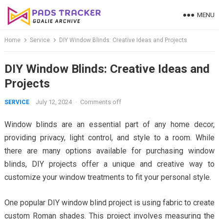
Skip
MENU
to
content
Home
Service
DIY Window Blinds: Creative Ideas and Projects
DIY Window Blinds: Creative Ideas and
Projects
July 12, 2024
·
Comments off
SERVICE
Window blinds are an essential part of any home decor,
providing privacy, light control, and style to a room. While
there are many options available for purchasing window
blinds, DIY projects offer a unique and creative way to
customize your window treatments to fit your personal style.
One popular DIY window blind project is using fabric to create
custom Roman shades. This project involves measuring the