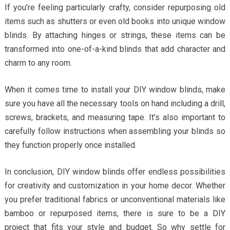
If you’re feeling particularly crafty, consider repurposing old
items such as shutters or even old books into unique window
blinds. By attaching hinges or strings, these items can be
transformed into one-of-a-kind blinds that add character and
charm to any room.
When it comes time to install your DIY window blinds, make
sure you have all the necessary tools on hand including a drill,
screws, brackets, and measuring tape. It’s also important to
carefully follow instructions when assembling your blinds so
they function properly once installed.
In conclusion, DIY window blinds offer endless possibilities
for creativity and customization in your home decor. Whether
you prefer traditional fabrics or unconventional materials like
bamboo or repurposed items, there is sure to be a DIY
project that fits your style and budget. So why settle for