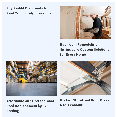
Buy Reddit Comments for
Real Community Interaction
Bathroom Remodeling in
Springboro Custom Solutions
for Every Home
Broken Storefront Door Glass
Affordable and Professional
Replacement
Roof Replacement by 3Z
Roofing