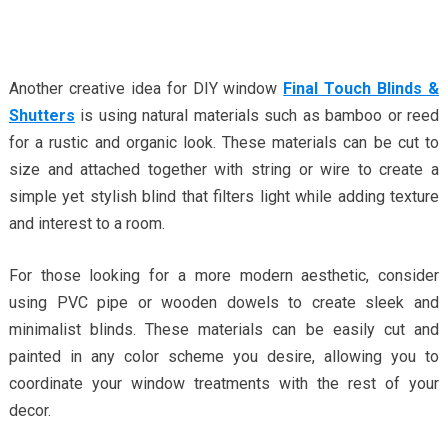
Another creative idea for DIY window
Final Touch Blinds &
Shutters
is using natural materials such as bamboo or reed
for a rustic and organic look. These materials can be cut to
size and attached together with string or wire to create a
simple yet stylish blind that filters light while adding texture
and interest to a room.
For those looking for a more modern aesthetic, consider
using PVC pipe or wooden dowels to create sleek and
minimalist blinds. These materials can be easily cut and
painted in any color scheme you desire, allowing you to
coordinate your window treatments with the rest of your
decor.