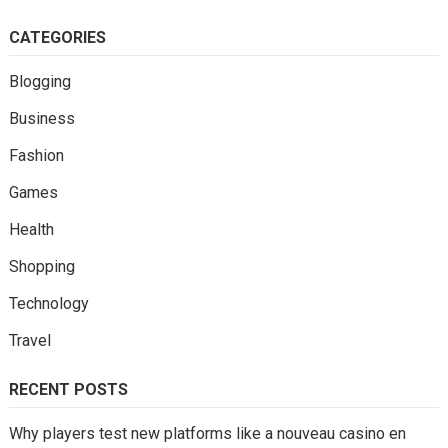
CATEGORIES
Blogging
Business
Fashion
Games
Health
Shopping
Technology
Travel
RECENT POSTS
Why players test new platforms like a nouveau casino en