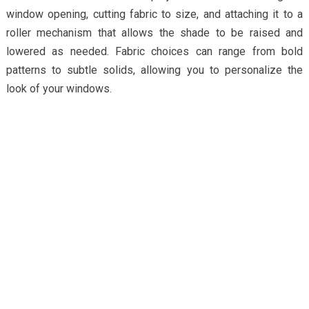
window opening, cutting fabric to size, and attaching it to a
roller mechanism that allows the shade to be raised and
lowered as needed. Fabric choices can range from bold
patterns to subtle solids, allowing you to personalize the
look of your windows.