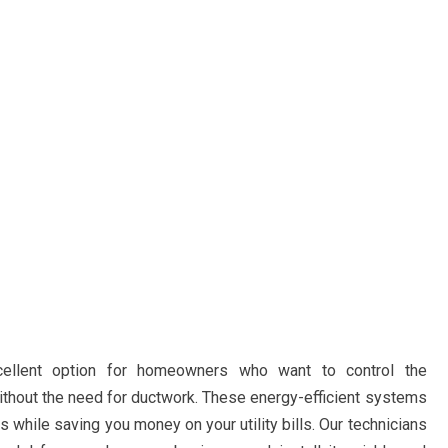
cellent option for homeowners who want to control the
ithout the need for ductwork. These energy-efficient systems
s while saving you money on your utility bills. Our technicians