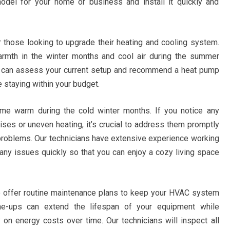
odel for your home or business and install it quickly and
 those looking to upgrade their heating and cooling system.
armth in the winter months and cool air during the summer
m can assess your current setup and recommend a heat pump
 staying within your budget.
ome warm during the cold winter months. If you notice any
ises or uneven heating, it’s crucial to address them promptly
 problems. Our technicians have extensive experience working
 any issues quickly so that you can enjoy a cozy living space
lso offer routine maintenance plans to keep your HVAC system
une-ups can extend the lifespan of your equipment while
 on energy costs over time. Our technicians will inspect all