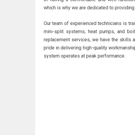
which is why we are dedicated to providing
Our team of experienced technicians is tra
mini-split systems, heat pumps, and boile
replacement services, we have the skills an
pride in delivering high-quality workmansh
system operates at peak performance.