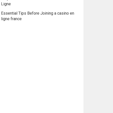
Ligne
Essential Tips Before Joining a casino en
ligne france