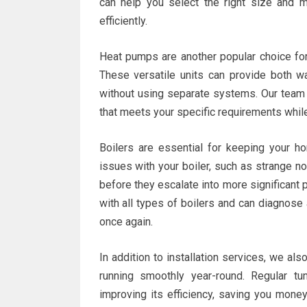
can help you select the right size and m
efficiently.
Heat pumps are another popular choice for
These versatile units can provide both w
without using separate systems. Our tea
that meets your specific requirements while
Boilers are essential for keeping your h
issues with your boiler, such as strange no
before they escalate into more significant
with all types of boilers and can diagnose
once again.
In addition to installation services, we a
running smoothly year-round. Regular t
improving its efficiency, saving you money