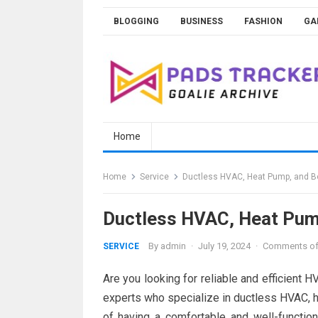
Skip
BLOGGING
BUSINESS
FASHION
GA
to
content
Home
Home
Service
Ductless HVAC, Heat Pump, and Bo
Ductless HVAC, Heat Pump
By
admin
·
July 19, 2024
·
Comments of
SERVICE
Are you looking for reliable and efficient 
experts who specialize in ductless HVAC, 
of having a comfortable and well-functio