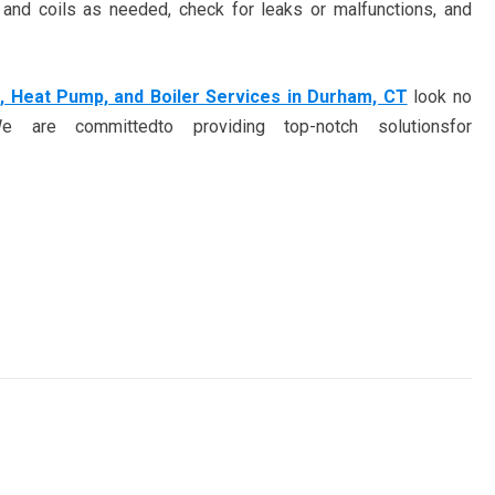
 and coils as needed, check for leaks or malfunctions, and
, Heat Pump, and Boiler Services in Durham, CT
look no
e are committedto providing top-notch solutionsfor