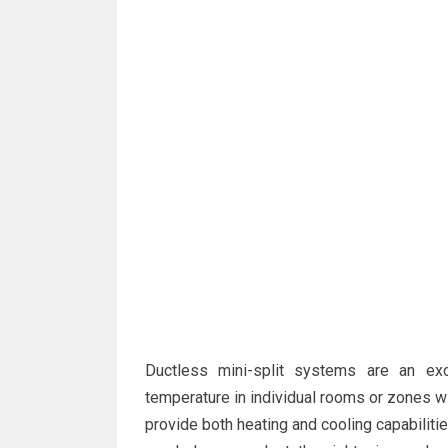
Ductless mini-split systems are an ex
temperature in individual rooms or zones w
provide both heating and cooling capabilitie