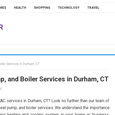
MES
HEALTH
SHOPPING
TECHNOLOGY
TRAVEL
iler Services in Durham, CT
, and Boiler Services in Durham, CT
f
HVAC services in Durham, CT? Look no further than our team of
heat pump, and boiler services. We understand the importance
ning heating and cooling system in your home or business,