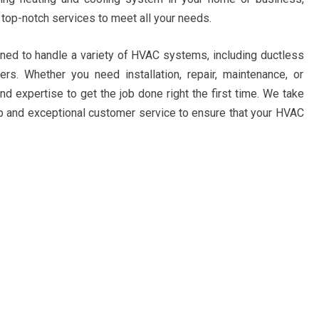
 top-notch services to meet all your needs.
ined to handle a variety of HVAC systems, including ductless
rs. Whether you need installation, repair, maintenance, or
d expertise to get the job done right the first time. We take
ip and exceptional customer service to ensure that your HVAC