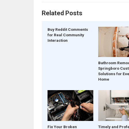
Related Posts
Buy Reddit Comments
for Real Community
Interaction
Bathroom Remod
Springboro Cus
Solutions for Ev
Home
Fix Your Broken
Timely and Prof