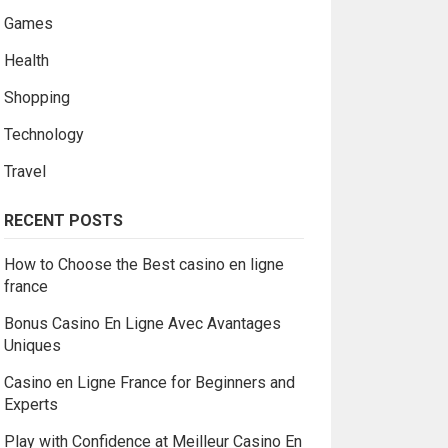
Games
Health
Shopping
Technology
Travel
RECENT POSTS
How to Choose the Best casino en ligne
france
Bonus Casino En Ligne Avec Avantages
Uniques
Casino en Ligne France for Beginners and
Experts
Play with Confidence at Meilleur Casino En