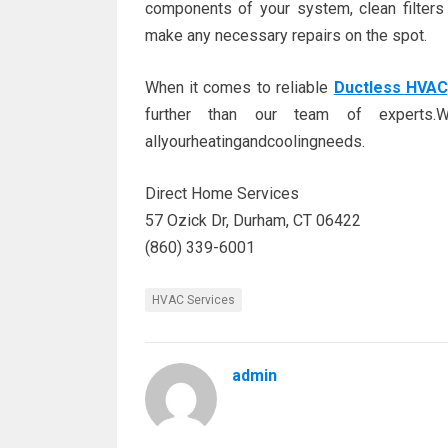
components of your system, clean filters
make any necessary repairs on the spot.
When it comes to reliable
Ductless HVAC
further than our team of experts.W
allyourheatingandcoolingneeds.
Direct Home Services
57 Ozick Dr, Durham, CT 06422
(860) 339-6001
HVAC Services
admin