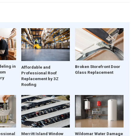
eling in
Broken Storefront Door
Affordable and
tom
Glass Replacement
Professional Roof
ery
Replacement by 3Z
Roofing
essional
Merritt Island Window
Wildomar Water Damage