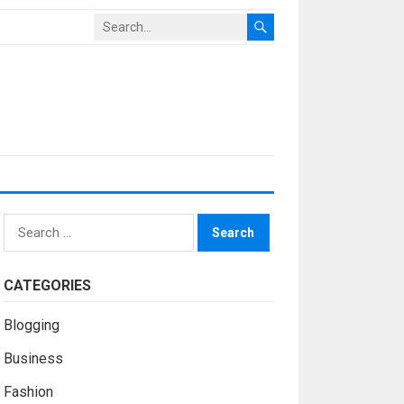
Search
for:
CATEGORIES
Blogging
Business
Fashion