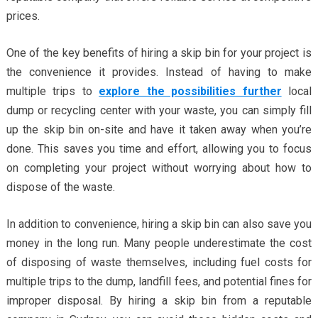
prices.
One of the key benefits of hiring a skip bin for your project is
the convenience it provides. Instead of having to make
multiple trips to
explore the possibilities further
local
dump or recycling center with your waste, you can simply fill
up the skip bin on-site and have it taken away when you’re
done. This saves you time and effort, allowing you to focus
on completing your project without worrying about how to
dispose of the waste.
In addition to convenience, hiring a skip bin can also save you
money in the long run. Many people underestimate the cost
of disposing of waste themselves, including fuel costs for
multiple trips to the dump, landfill fees, and potential fines for
improper disposal. By hiring a skip bin from a reputable