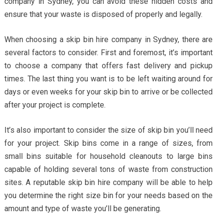
company in Sydney, you can avoid these hidden costs and
ensure that your waste is disposed of properly and legally.
When choosing a skip bin hire company in Sydney, there are
several factors to consider. First and foremost, it’s important
to choose a company that offers fast delivery and pickup
times. The last thing you want is to be left waiting around for
days or even weeks for your skip bin to arrive or be collected
after your project is complete.
It’s also important to consider the size of skip bin you’ll need
for your project. Skip bins come in a range of sizes, from
small bins suitable for household cleanouts to large bins
capable of holding several tons of waste from construction
sites. A reputable skip bin hire company will be able to help
you determine the right size bin for your needs based on the
amount and type of waste you’ll be generating.