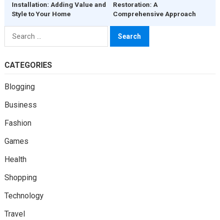
Installation: Adding Value and
Restoration: A
Style to Your Home
Comprehensive Approach
Search
for:
CATEGORIES
Blogging
Business
Fashion
Games
Health
Shopping
Technology
Travel