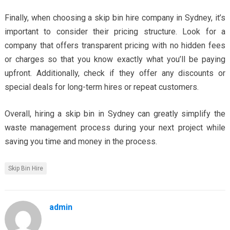
Finally, when choosing a skip bin hire company in Sydney, it’s
important to consider their pricing structure. Look for a
company that offers transparent pricing with no hidden fees
or charges so that you know exactly what you’ll be paying
upfront. Additionally, check if they offer any discounts or
special deals for long-term hires or repeat customers.
Overall, hiring a skip bin in Sydney can greatly simplify the
waste management process during your next project while
saving you time and money in the process.
Skip Bin Hire
admin