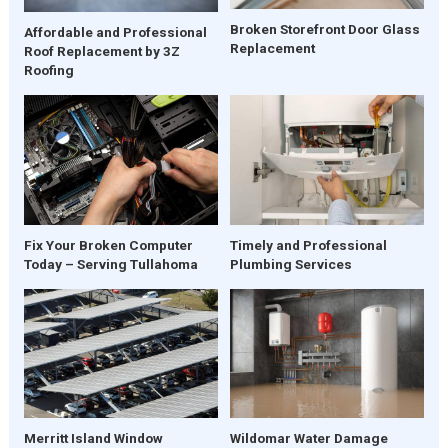
Broken Storefront Door Glass
Affordable and Professional
Replacement
Roof Replacement by 3Z
Roofing
Fix Your Broken Computer
Timely and Professional
Today – Serving Tullahoma
Plumbing Services
Merritt Island Window
Wildomar Water Damage