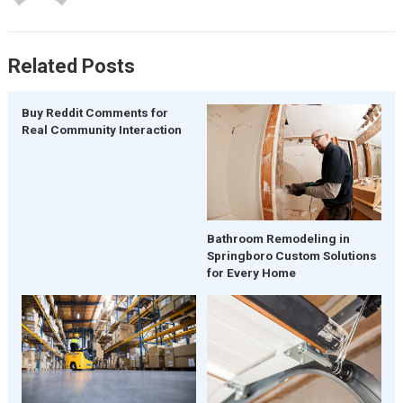
Related Posts
Buy Reddit Comments for
Real Community Interaction
Bathroom Remodeling in
Springboro Custom Solutions
for Every Home