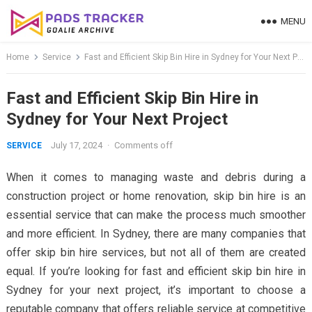
Skip
MENU
to
content
Home
Service
Fast and Efficient Skip Bin Hire in Sydney for Your Next Project
Fast and Efficient Skip Bin Hire in
Sydney for Your Next Project
July 17, 2024
·
Comments off
SERVICE
When it comes to managing waste and debris during a
construction project or home renovation, skip bin hire is an
essential service that can make the process much smoother
and more efficient. In Sydney, there are many companies that
offer skip bin hire services, but not all of them are created
equal. If you’re looking for fast and efficient skip bin hire in
Sydney for your next project, it’s important to choose a
reputable company that offers reliable service at competitive