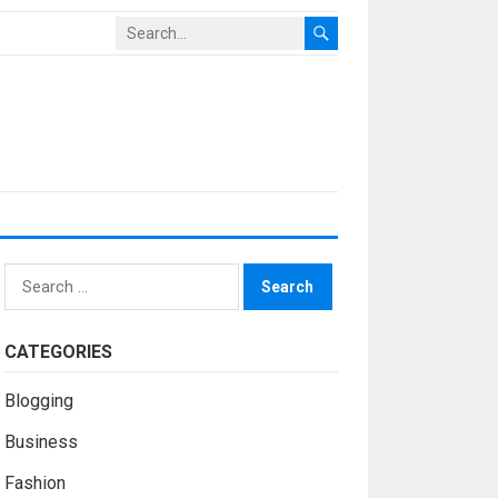
Search
for:
CATEGORIES
Blogging
Business
Fashion