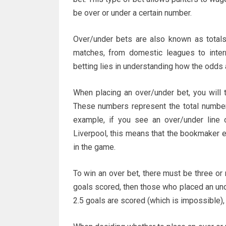
be over or under a certain number.
Over/under bets are also known as totals
matches, from domestic leagues to inter
betting lies in understanding how the odds 
When placing an over/under bet, you will 
These numbers represent the total number
example, if you see an over/under line
Liverpool, this means that the bookmaker e
in the game.
To win an over bet, there must be three or
goals scored, then those who placed an under
2.5 goals are scored (which is impossible),