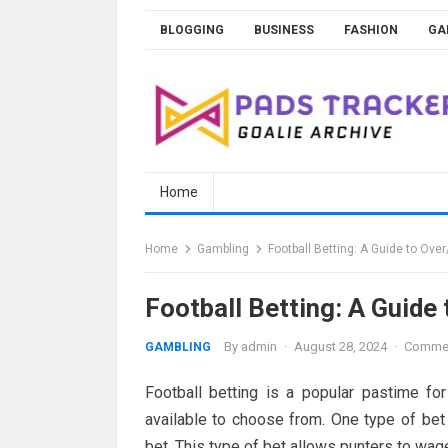
Skip
BLOGGING
BUSINESS
FASHION
GA
to
content
Home
Home
Gambling
Football Betting: A Guide to Ove
Football Betting: A Guide
By
admin
·
August 28, 2024
·
Commen
GAMBLING
Football betting is a popular pastime for
available to choose from. One type of bet 
bet. This type of bet allows punters to wag