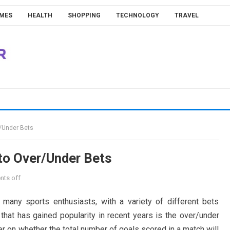
MES
HEALTH
SHOPPING
TECHNOLOGY
TRAVEL
r/Under Bets
 to Over/Under Bets
ts off
 many sports enthusiasts, with a variety of different bets
that has gained popularity in recent years is the over/under
er on whether the total number of goals scored in a match will