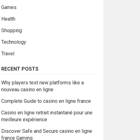
Games
Health
Shopping
Technology
Travel
RECENT POSTS
Why players test new platforms like a
nouveau casino en ligne
Complete Guide to casino en ligne france
Casino en ligne retrait instantané pour une
meilleure expérience
Discover Safe and Secure casino en ligne
france Gaming