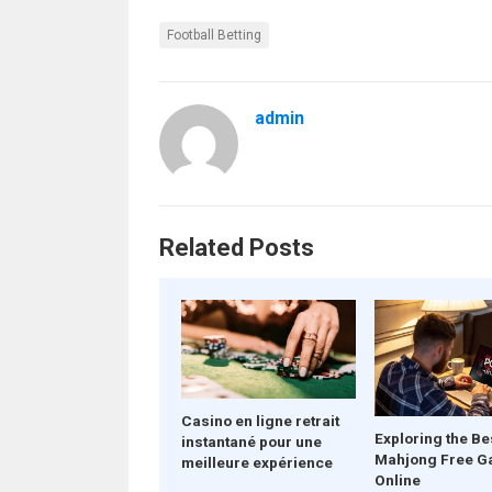
Football Betting
admin
Related Posts
Casino en ligne retrait
Exploring the Be
instantané pour une
Mahjong Free 
meilleure expérience
Online