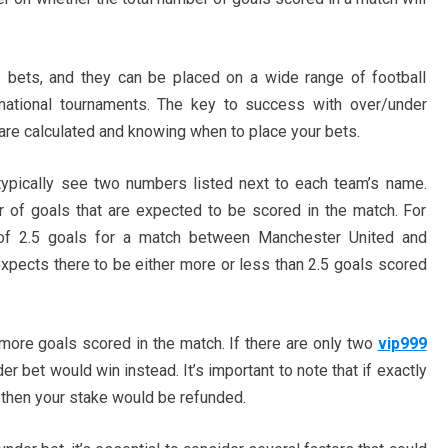
 bets, and they can be placed on a wide range of football
national tournaments. The key to success with over/under
are calculated and knowing when to place your bets.
typically see two numbers listed next to each team’s name.
 of goals that are expected to be scored in the match. For
 of 2.5 goals for a match between Manchester United and
xpects there to be either more or less than 2.5 goals scored
 more goals scored in the match. If there are only two
vip999
 bet would win instead. It’s important to note that if exactly
 then your stake would be refunded.