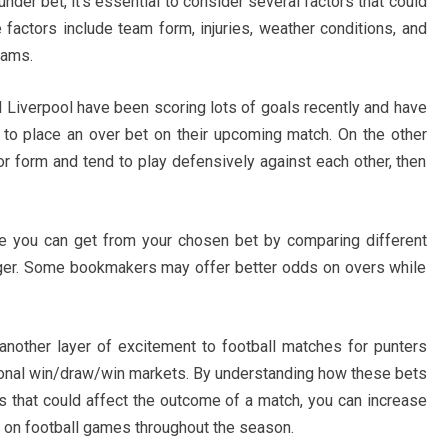
der bet, it’s essential to consider several factors that could
factors include team form, injuries, weather conditions, and
eams.
 Liverpool have been scoring lots of goals recently and have
to place an over bet on their upcoming match. On the other
or form and tend to play defensively against each other, then
ue you can get from your chosen bet by comparing different
ger. Some bookmakers may offer better odds on overs while
 another layer of excitement to football matches for punters
tional win/draw/win markets. By understanding how these bets
rs that could affect the outcome of a match, you can increase
on football games throughout the season.