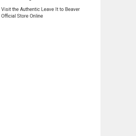
Visit the Authentic Leave It to Beaver
Official Store Online