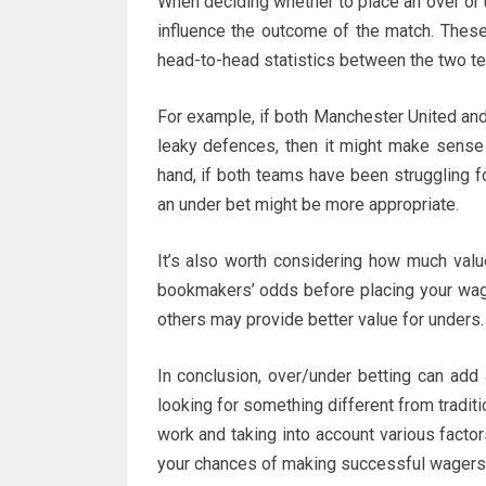
When deciding whether to place an over or un
influence the outcome of the match. These 
head-to-head statistics between the two t
For example, if both Manchester United and
leaky defences, then it might make sense 
hand, if both teams have been struggling f
an under bet might be more appropriate.
It’s also worth considering how much val
bookmakers’ odds before placing your wa
others may provide better value for unders.
In conclusion, over/under betting can add
looking for something different from tradi
work and taking into account various facto
your chances of making successful wagers 