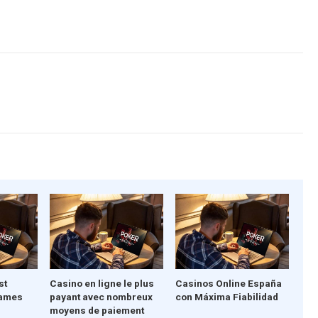
st
Casino en ligne le plus
Casinos Online España
Games
payant avec nombreux
con Máxima Fiabilidad
moyens de paiement