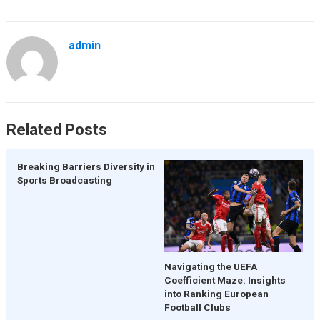
admin
Related Posts
Breaking Barriers Diversity in
Sports Broadcasting
Navigating the UEFA
Coefficient Maze: Insights
into Ranking European
Football Clubs