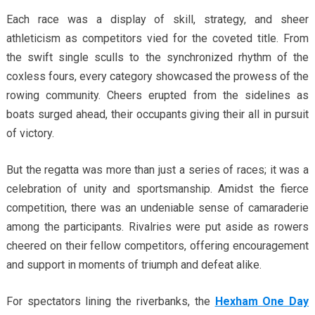
Each race was a display of skill, strategy, and sheer
athleticism as competitors vied for the coveted title. From
the swift single sculls to the synchronized rhythm of the
coxless fours, every category showcased the prowess of the
rowing community. Cheers erupted from the sidelines as
boats surged ahead, their occupants giving their all in pursuit
of victory.
But the regatta was more than just a series of races; it was a
celebration of unity and sportsmanship. Amidst the fierce
competition, there was an undeniable sense of camaraderie
among the participants. Rivalries were put aside as rowers
cheered on their fellow competitors, offering encouragement
and support in moments of triumph and defeat alike.
For spectators lining the riverbanks, the
Hexham One Day