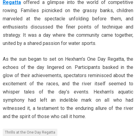
Regatta
offered a glimpse into the world of competitive
rowing. Families picnicked on the grassy banks, children
marveled at the spectacle unfolding before them, and
enthusiasts discussed the finer points of technique and
strategy. It was a day where the community came together,
united by a shared passion for water sports.
As the sun began to set on Hexham’s One Day Regatta, the
echoes of the day lingered on. Participants basked in the
glow of their achievements, spectators reminisced about the
excitement of the races, and the river itself seemed to
whisper tales of the day’s events. Hexham’s aquatic
symphony had left an indelible mark on all who had
witnessed it, a testament to the enduring allure of the river
and the spirit of those who call it home.
Thrills at the One Day Regatta