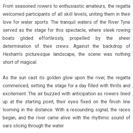
From seasoned rowers to enthusiastic amateurs, the regatta
welcomed participants of all skill levels, uniting them in their
love for water sports. The tranquil waters of the River Tyne
served as the stage for this spectacle, where sleek rowing
boats glided effortlessly, propelled by the sheer
determination of their crews. Against the backdrop of
Hexham’s picturesque landscape, the scene was nothing
short of magical.
As the sun cast its golden glow upon the river, the regatta
commenced, setting the stage for a day filled with thrills and
excitement. The air buzzed with anticipation as rowers lined
up at the starting point, their eyes fixed on the finish line
looming in the distance. With a resounding signal, the races
began, and the river came alive with the rhythmic sound of
oars slicing through the water.