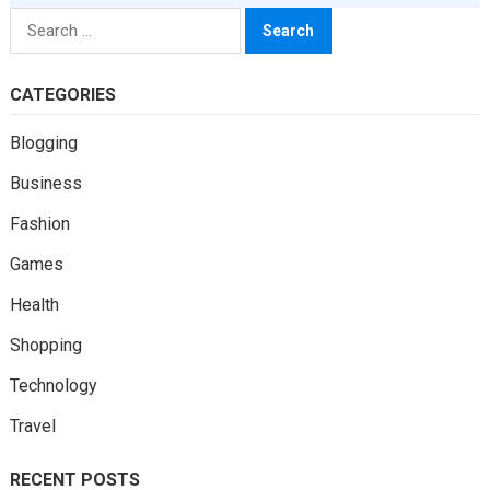
Search
for:
CATEGORIES
Blogging
Business
Fashion
Games
Health
Shopping
Technology
Travel
RECENT POSTS