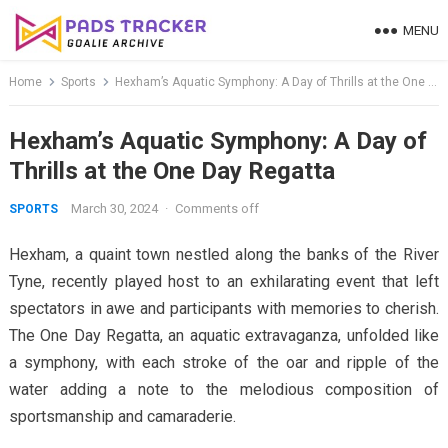
Skip
MENU
to
content
Home
Sports
Hexham’s Aquatic Symphony: A Day of Thrills at the One Day Regatta
Hexham’s Aquatic Symphony: A Day of
Thrills at the One Day Regatta
March 30, 2024
·
Comments off
SPORTS
Hexham, a quaint town nestled along the banks of the River
Tyne, recently played host to an exhilarating event that left
spectators in awe and participants with memories to cherish.
The One Day Regatta, an aquatic extravaganza, unfolded like
a symphony, with each stroke of the oar and ripple of the
water adding a note to the melodious composition of
sportsmanship and camaraderie.