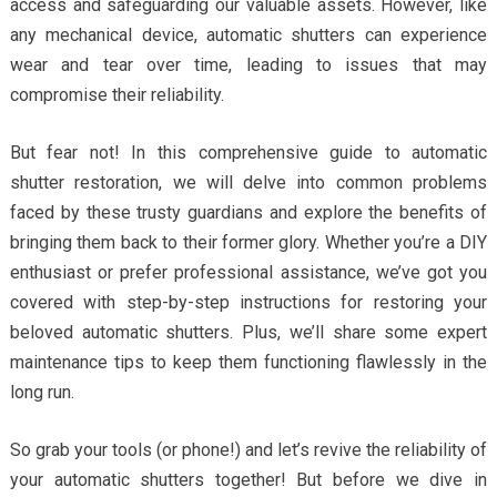
access and safeguarding our valuable assets. However, like
any mechanical device, automatic shutters can experience
wear and tear over time, leading to issues that may
compromise their reliability.
But fear not! In this comprehensive guide to automatic
shutter restoration, we will delve into common problems
faced by these trusty guardians and explore the benefits of
bringing them back to their former glory. Whether you’re a DIY
enthusiast or prefer professional assistance, we’ve got you
covered with step-by-step instructions for restoring your
beloved automatic shutters. Plus, we’ll share some expert
maintenance tips to keep them functioning flawlessly in the
long run.
So grab your tools (or phone!) and let’s revive the reliability of
your automatic shutters together! But before we dive in