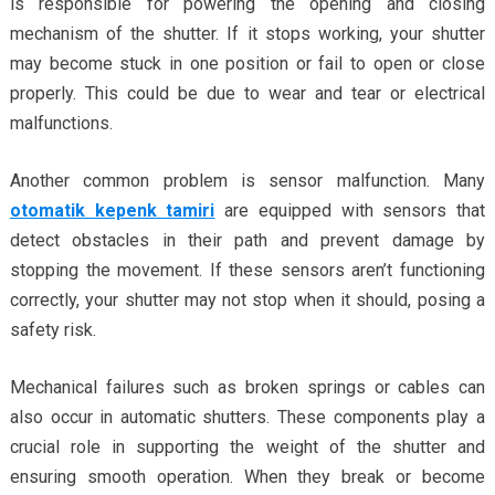
is responsible for powering the opening and closing
mechanism of the shutter. If it stops working, your shutter
may become stuck in one position or fail to open or close
properly. This could be due to wear and tear or electrical
malfunctions.
Another common problem is sensor malfunction. Many
otomatik kepenk tamiri
are equipped with sensors that
detect obstacles in their path and prevent damage by
stopping the movement. If these sensors aren’t functioning
correctly, your shutter may not stop when it should, posing a
safety risk.
Mechanical failures such as broken springs or cables can
also occur in automatic shutters. These components play a
crucial role in supporting the weight of the shutter and
ensuring smooth operation. When they break or become