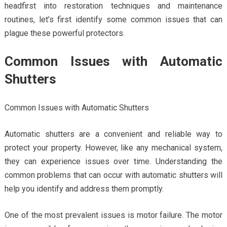
headfirst into restoration techniques and maintenance
routines, let’s first identify some common issues that can
plague these powerful protectors.
Common Issues with Automatic
Shutters
Common Issues with Automatic Shutters
Automatic shutters are a convenient and reliable way to
protect your property. However, like any mechanical system,
they can experience issues over time. Understanding the
common problems that can occur with automatic shutters will
help you identify and address them promptly.
One of the most prevalent issues is motor failure. The motor