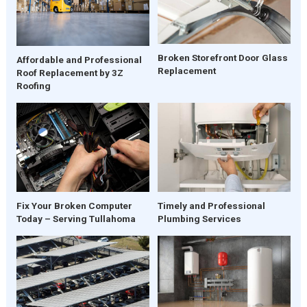
Broken Storefront Door Glass
Affordable and Professional
Replacement
Roof Replacement by 3Z
Roofing
Fix Your Broken Computer
Timely and Professional
Today – Serving Tullahoma
Plumbing Services