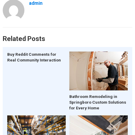
admin
Related Posts
Buy Reddit Comments for
Real Community Interaction
Bathroom Remodeling in
Springboro Custom Solutions
for Every Home