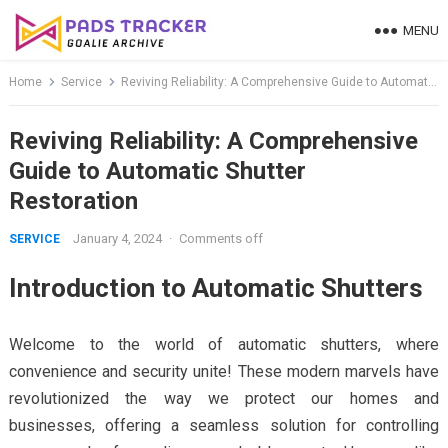
Skip
MENU
to
content
Home
Service
Reviving Reliability: A Comprehensive Guide to Automatic Shutter Restoration
Reviving Reliability: A Comprehensive
Guide to Automatic Shutter
Restoration
January 4, 2024
·
Comments off
SERVICE
Introduction to Automatic Shutters
Welcome to the world of automatic shutters, where
convenience and security unite! These modern marvels have
revolutionized the way we protect our homes and
businesses, offering a seamless solution for controlling