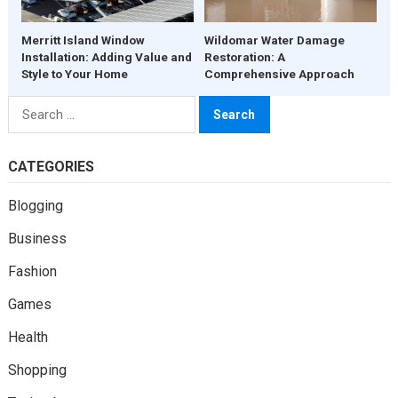
Merritt Island Window
Wildomar Water Damage
Installation: Adding Value and
Restoration: A
Style to Your Home
Comprehensive Approach
Search
for:
CATEGORIES
Blogging
Business
Fashion
Games
Health
Shopping