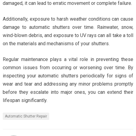
damaged, it can lead to erratic movement or complete failure.
Additionally, exposure to harsh weather conditions can cause
damage to automatic shutters over time. Rainwater, snow,
wind-blown debris, and exposure to UV rays can all take a toll
on the materials and mechanisms of your shutters.
Regular maintenance plays a vital role in preventing these
common issues from occurring or worsening over time. By
inspecting your automatic shutters periodically for signs of
wear and tear and addressing any minor problems promptly
before they escalate into major ones, you can extend their
lifespan significantly.
Automatic Shutter Repair