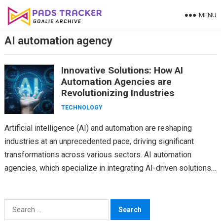
Skip
MENU
to
content
AI automation agency
Innovative Solutions: How AI
Automation Agencies are
Revolutionizing Industries
TECHNOLOGY
Artificial intelligence (AI) and automation are reshaping
industries at an unprecedented pace, driving significant
transformations across various sectors. AI automation
agencies, which specialize in integrating AI-driven solutions
into business processes, are at the…
Search
for: