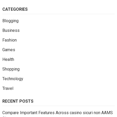
CATEGORIES
Blogging
Business
Fashion
Games
Health
Shopping
Technology
Travel
RECENT POSTS
Compare Important Features Across casino sicuri non AAMS