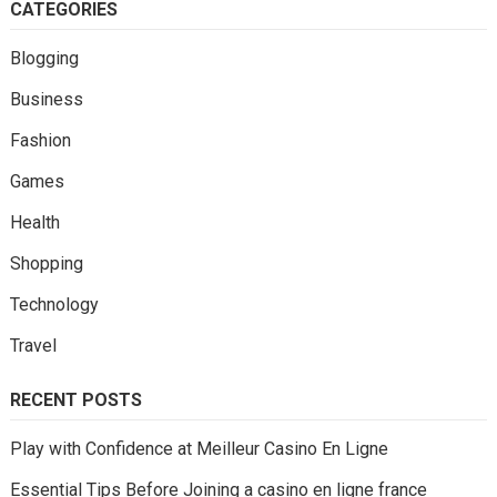
CATEGORIES
Blogging
Business
Fashion
Games
Health
Shopping
Technology
Travel
RECENT POSTS
Play with Confidence at Meilleur Casino En Ligne
Essential Tips Before Joining a casino en ligne france