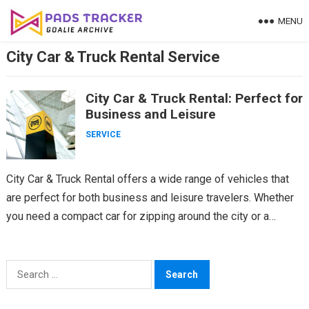
Skip
MENU
to
content
City Car & Truck Rental Service
City Car & Truck Rental: Perfect for
Business and Leisure
SERVICE
City Car & Truck Rental offers a wide range of vehicles that
are perfect for both business and leisure travelers. Whether
you need a compact car for zipping around the city or a…
Search
for: