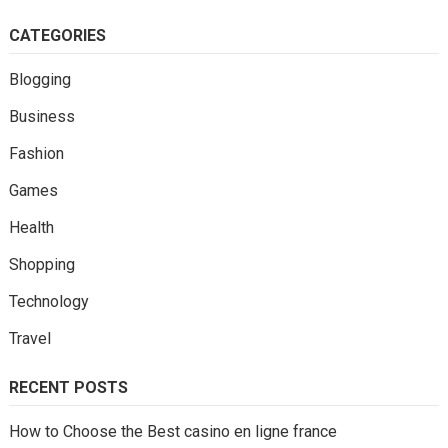
CATEGORIES
Blogging
Business
Fashion
Games
Health
Shopping
Technology
Travel
RECENT POSTS
How to Choose the Best casino en ligne france