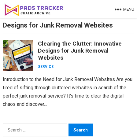
Skip
MENU
to
content
Designs for Junk Removal Websites
Clearing the Clutter: Innovative
Designs for Junk Removal
Websites
SERVICE
Introduction to the Need for Junk Removal Websites Are you
tired of sifting through cluttered websites in search of the
perfect junk removal service? It’s time to clear the digital
chaos and discover…
Search
for: