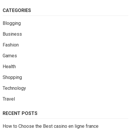
CATEGORIES
Blogging
Business
Fashion
Games
Health
Shopping
Technology
Travel
RECENT POSTS
How to Choose the Best casino en ligne france