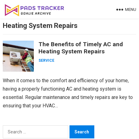
Skip
MENU
to
content
Heating System Repairs
The Benefits of Timely AC and
Heating System Repairs
SERVICE
When it comes to the comfort and efficiency of your home,
having a properly functioning AC and heating system is
essential. Regular maintenance and timely repairs are key to
ensuring that your HVAC…
Search
for: