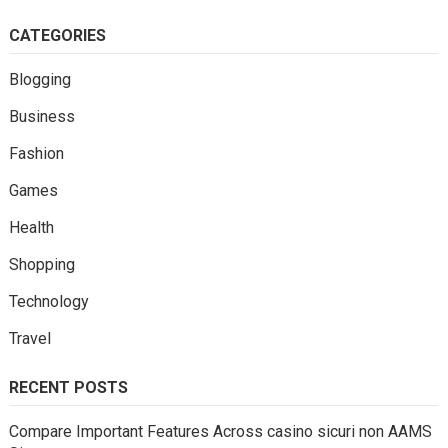
CATEGORIES
Blogging
Business
Fashion
Games
Health
Shopping
Technology
Travel
RECENT POSTS
Compare Important Features Across casino sicuri non AAMS