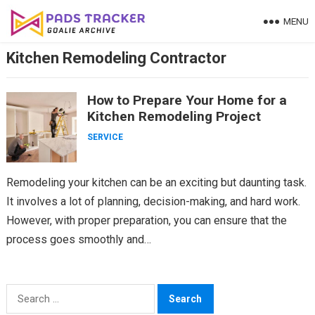
Skip
MENU
to
content
Kitchen Remodeling Contractor
How to Prepare Your Home for a
Kitchen Remodeling Project
SERVICE
Remodeling your kitchen can be an exciting but daunting task.
It involves a lot of planning, decision-making, and hard work.
However, with proper preparation, you can ensure that the
process goes smoothly and…
Search
for: