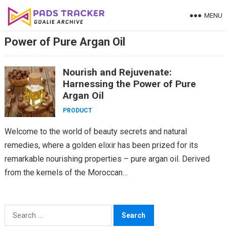
Skip
MENU
to
content
Power of Pure Argan Oil
Nourish and Rejuvenate:
Harnessing the Power of Pure
Argan Oil
PRODUCT
Welcome to the world of beauty secrets and natural
remedies, where a golden elixir has been prized for its
remarkable nourishing properties – pure argan oil. Derived
from the kernels of the Moroccan…
Search
for: