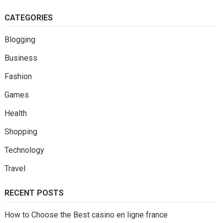
CATEGORIES
Blogging
Business
Fashion
Games
Health
Shopping
Technology
Travel
RECENT POSTS
How to Choose the Best casino en ligne france