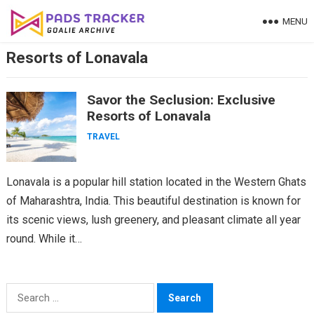
Skip
MENU
to
content
Resorts of Lonavala
Savor the Seclusion: Exclusive
Resorts of Lonavala
TRAVEL
Lonavala is a popular hill station located in the Western Ghats
of Maharashtra, India. This beautiful destination is known for
its scenic views, lush greenery, and pleasant climate all year
round. While it…
Search
for: