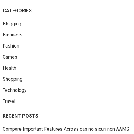
CATEGORIES
Blogging
Business
Fashion
Games
Health
Shopping
Technology
Travel
RECENT POSTS
Compare Important Features Across casino sicuri non AAMS