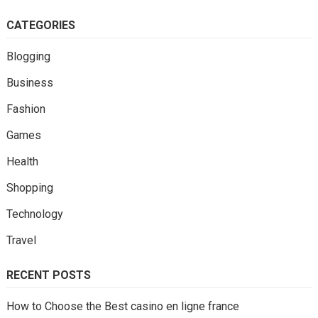
CATEGORIES
Blogging
Business
Fashion
Games
Health
Shopping
Technology
Travel
RECENT POSTS
How to Choose the Best casino en ligne france