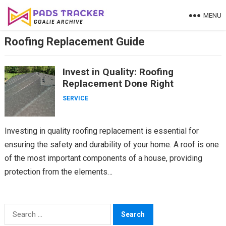
Skip
MENU
to
content
Roofing Replacement Guide
Invest in Quality: Roofing
Replacement Done Right
SERVICE
Investing in quality roofing replacement is essential for
ensuring the safety and durability of your home. A roof is one
of the most important components of a house, providing
protection from the elements…
Search
for: