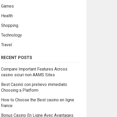
Games
Health
Shopping
Technology
Travel
RECENT POSTS
Compare Important Features Across
casino sicuri non AAMS Sites
Best Casinò con prelievo immediato
Choosing a Platform
How to Choose the Best casino en ligne
france
Bonus Casino En Ligne Avec Avantages