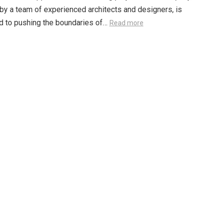
by a team of experienced architects and designers, is
d to pushing the boundaries of…
Read more