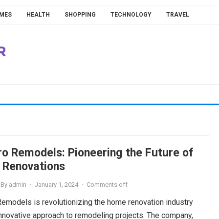
MES
HEALTH
SHOPPING
TECHNOLOGY
TRAVEL
ro Remodels: Pioneering the Future of
Renovations
By
admin
·
January 1, 2024
·
Comments off
Remodels is revolutionizing the home renovation industry
innovative approach to remodeling projects. The company,