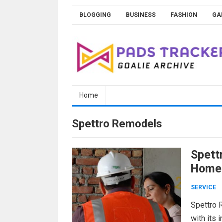
Skip
BLOGGING
BUSINESS
FASHION
GA
to
content
Home
Spettro Remodels
Spett
Home 
SERVICE
Spettro 
with its 