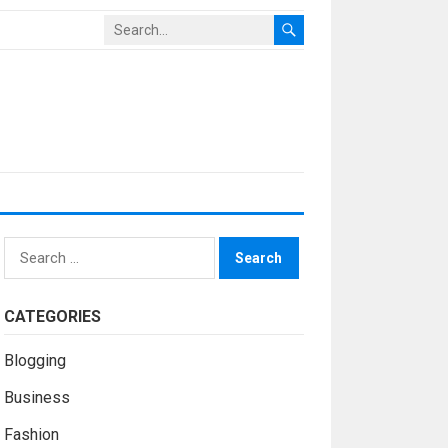
Search
for:
CATEGORIES
Blogging
Business
Fashion