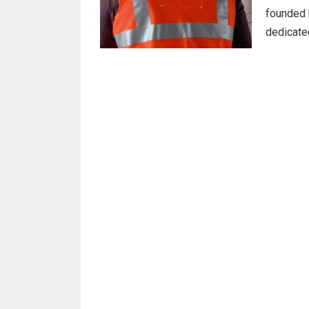
founded 
dedicate