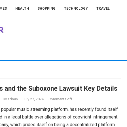
MES
HEALTH
SHOPPING
TECHNOLOGY
TRAVEL
s and the Suboxone Lawsuit Key Details
By
admin
·
July 27, 2024
·
Comments off
 popular music streaming platform, has recently found itself
 in a legal battle over allegations of copyright infringement.
any, which prides itself on being a decentralized platform