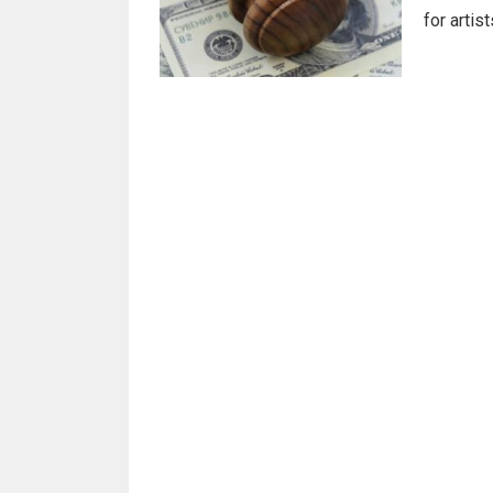
for artis