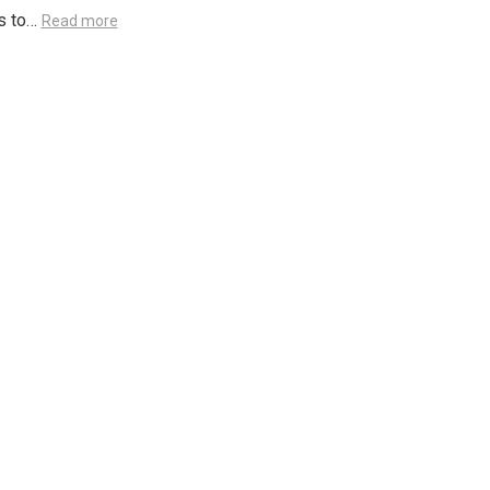
ts to…
Read more