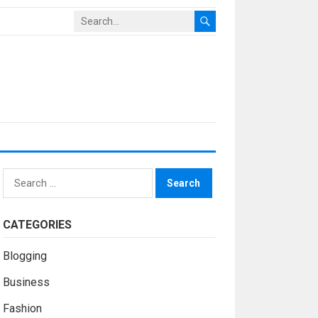
Search
for:
CATEGORIES
Blogging
Business
Fashion