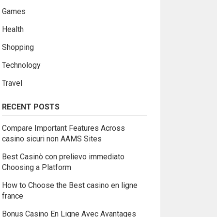
Games
Health
Shopping
Technology
Travel
RECENT POSTS
Compare Important Features Across
casino sicuri non AAMS Sites
Best Casinò con prelievo immediato
Choosing a Platform
How to Choose the Best casino en ligne
france
Bonus Casino En Ligne Avec Avantages