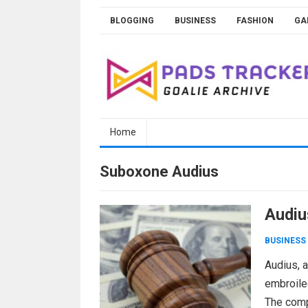
Skip
BLOGGING
BUSINESS
FASHION
GA
to
content
Home
Suboxone Audius
Audiu
BUSINESS
Audius, a
embroiled
The comp