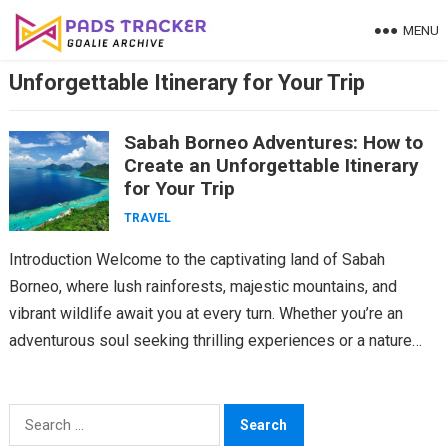
Skip
MENU
to
content
Unforgettable Itinerary for Your Trip
Sabah Borneo Adventures: How to
Create an Unforgettable Itinerary
for Your Trip
TRAVEL
Introduction Welcome to the captivating land of Sabah
Borneo, where lush rainforests, majestic mountains, and
vibrant wildlife await you at every turn. Whether you’re an
adventurous soul seeking thrilling experiences or a nature…
Search
for: