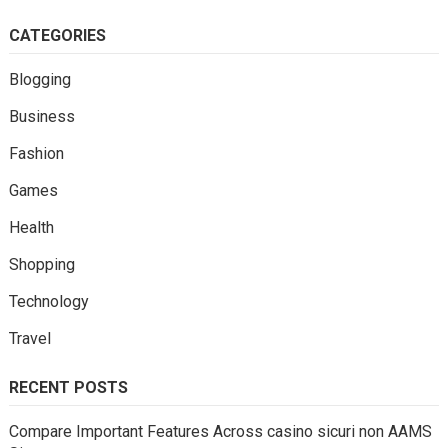
CATEGORIES
Blogging
Business
Fashion
Games
Health
Shopping
Technology
Travel
RECENT POSTS
Compare Important Features Across casino sicuri non AAMS