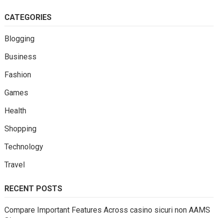
CATEGORIES
Blogging
Business
Fashion
Games
Health
Shopping
Technology
Travel
RECENT POSTS
Compare Important Features Across casino sicuri non AAMS