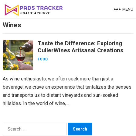
Skip
MENU
to
content
Wines
Taste the Difference: Exploring
CullerWines Artisanal Creations
FOOD
As wine enthusiasts, we often seek more than just a
beverage; we crave an experience that tantalizes the senses
and transports us to distant vineyards and sun-soaked
hillsides. In the world of wine,…
Search
for: