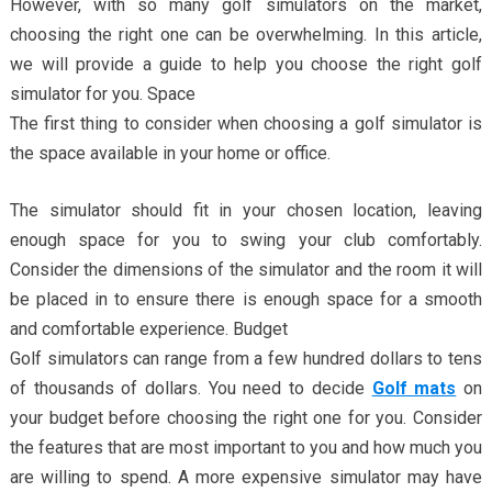
However, with so many golf simulators on the market,
choosing the right one can be overwhelming. In this article,
we will provide a guide to help you choose the right golf
simulator for you. Space
The first thing to consider when choosing a golf simulator is
the space available in your home or office.
The simulator should fit in your chosen location, leaving
enough space for you to swing your club comfortably.
Consider the dimensions of the simulator and the room it will
be placed in to ensure there is enough space for a smooth
and comfortable experience. Budget
Golf simulators can range from a few hundred dollars to tens
of thousands of dollars. You need to decide
Golf mats
on
your budget before choosing the right one for you. Consider
the features that are most important to you and how much you
are willing to spend. A more expensive simulator may have