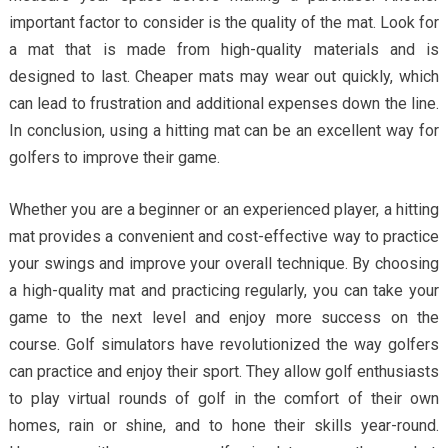
important factor to consider is the quality of the mat. Look for
a mat that is made from high-quality materials and is
designed to last. Cheaper mats may wear out quickly, which
can lead to frustration and additional expenses down the line.
In conclusion, using a hitting mat can be an excellent way for
golfers to improve their game.
Whether you are a beginner or an experienced player, a hitting
mat provides a convenient and cost-effective way to practice
your swings and improve your overall technique. By choosing
a high-quality mat and practicing regularly, you can take your
game to the next level and enjoy more success on the
course. Golf simulators have revolutionized the way golfers
can practice and enjoy their sport. They allow golf enthusiasts
to play virtual rounds of golf in the comfort of their own
homes, rain or shine, and to hone their skills year-round.