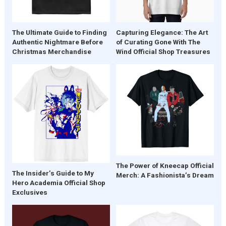
The Ultimate Guide to Finding
Capturing Elegance: The Art
Authentic Nightmare Before
of Curating Gone With The
Christmas Merchandise
Wind Official Shop Treasures
The Power of Kneecap Official
The Insider’s Guide to My
Merch: A Fashionista’s Dream
Hero Academia Official Shop
Exclusives