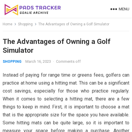
Skip
MENU
to
content
Home
Shopping
The Advantages of Owning a Golf Simulator
The Advantages of Owning a Golf
Simulator
March 16, 2023
·
Comments off
SHOPPING
Instead of paying for range time or greens fees, golfers can
practice at home using a hitting mat. This can be a significant
cost savings, especially for those who practice regularly.
When it comes to selecting a hitting mat, there are a few
things to keep in mind. First, it is important to choose a mat
that is the appropriate size for the space you have available.
Some hitting mats can be quite large, so it is important to
measure your space before making a purchase. Another