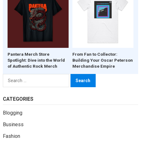
Pantera Merch Store
From Fan to Collector:
Spotlight: Dive into the World
Building Your Oscar Peterson
of Authentic Rock Merch
Merchandise Empire
Search
for:
CATEGORIES
Blogging
Business
Fashion