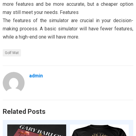
more features and be more accurate, but a cheaper option
may still meet your needs. Features
The features of the simulator are crucial in your decision-
making process. A basic simulator will have fewer features,
while a high-end one will have more.
Golf Mat
admin
Related Posts