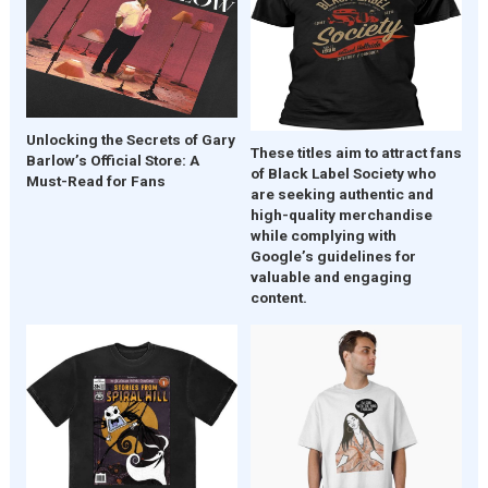
Unlocking the Secrets of Gary
These titles aim to attract fans
Barlow’s Official Store: A
of Black Label Society who
Must-Read for Fans
are seeking authentic and
high-quality merchandise
while complying with
Google’s guidelines for
valuable and engaging
content.