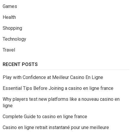
Games
Health
Shopping
Technology
Travel
RECENT POSTS
Play with Confidence at Meilleur Casino En Ligne
Essential Tips Before Joining a casino en ligne france
Why players test new platforms like a nouveau casino en
ligne
Complete Guide to casino en ligne france
Casino en ligne retrait instantané pour une meilleure