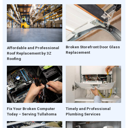
Broken Storefront Door Glass
Affordable and Professional
Replacement
Roof Replacement by 3Z
Roofing
Fix Your Broken Computer
Timely and Professional
Today – Serving Tullahoma
Plumbing Services