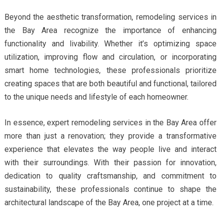
Beyond the aesthetic transformation, remodeling services in
the Bay Area recognize the importance of enhancing
functionality and livability. Whether it’s optimizing space
utilization, improving flow and circulation, or incorporating
smart home technologies, these professionals prioritize
creating spaces that are both beautiful and functional, tailored
to the unique needs and lifestyle of each homeowner.
In essence, expert remodeling services in the Bay Area offer
more than just a renovation; they provide a transformative
experience that elevates the way people live and interact
with their surroundings. With their passion for innovation,
dedication to quality craftsmanship, and commitment to
sustainability, these professionals continue to shape the
architectural landscape of the Bay Area, one project at a time.