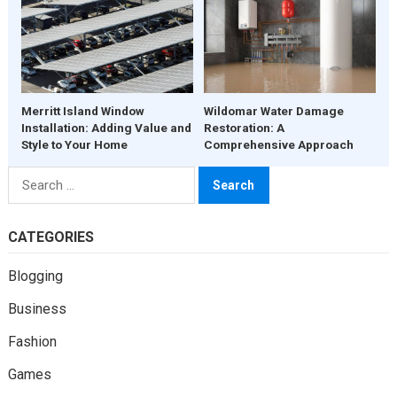
Merritt Island Window
Wildomar Water Damage
Installation: Adding Value and
Restoration: A
Style to Your Home
Comprehensive Approach
Search
for:
CATEGORIES
Blogging
Business
Fashion
Games