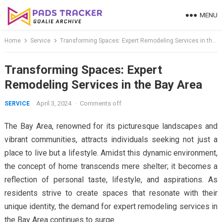
Skip
MENU
to
content
Home
Service
Transforming Spaces: Expert Remodeling Services in the Bay Area
Transforming Spaces: Expert
Remodeling Services in the Bay Area
April 3, 2024
·
Comments off
SERVICE
The Bay Area, renowned for its picturesque landscapes and
vibrant communities, attracts individuals seeking not just a
place to live but a lifestyle. Amidst this dynamic environment,
the concept of home transcends mere shelter; it becomes a
reflection of personal taste, lifestyle, and aspirations. As
residents strive to create spaces that resonate with their
unique identity, the demand for expert remodeling services in
the Bay Area continues to surge.