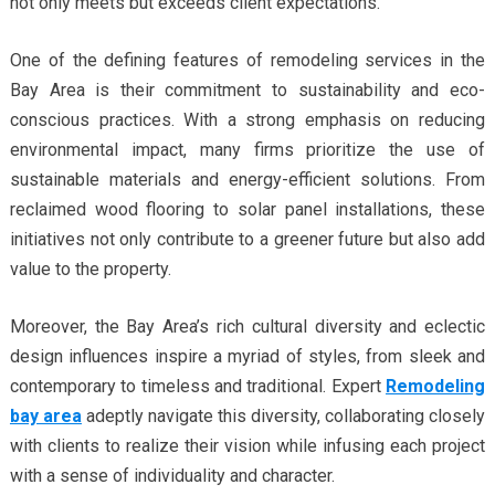
not only meets but exceeds client expectations.
One of the defining features of remodeling services in the
Bay Area is their commitment to sustainability and eco-
conscious practices. With a strong emphasis on reducing
environmental impact, many firms prioritize the use of
sustainable materials and energy-efficient solutions. From
reclaimed wood flooring to solar panel installations, these
initiatives not only contribute to a greener future but also add
value to the property.
Moreover, the Bay Area’s rich cultural diversity and eclectic
design influences inspire a myriad of styles, from sleek and
contemporary to timeless and traditional. Expert
Remodeling
bay area
adeptly navigate this diversity, collaborating closely
with clients to realize their vision while infusing each project
with a sense of individuality and character.