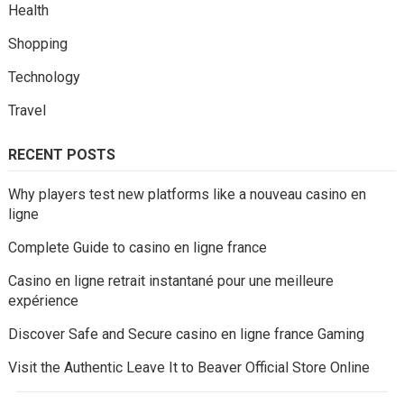
Health
Shopping
Technology
Travel
RECENT POSTS
Why players test new platforms like a nouveau casino en
ligne
Complete Guide to casino en ligne france
Casino en ligne retrait instantané pour une meilleure
expérience
Discover Safe and Secure casino en ligne france Gaming
Visit the Authentic Leave It to Beaver Official Store Online