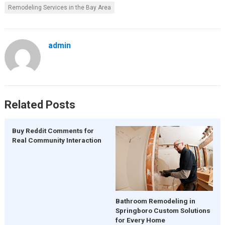
Remodeling Services in the Bay Area
admin
Related Posts
Buy Reddit Comments for
Real Community Interaction
Bathroom Remodeling in
Springboro Custom Solutions
for Every Home