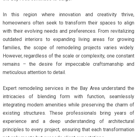
In this region where innovation and creativity thrive,
homeowners often seek to transform their spaces to align
with their evolving needs and preferences. From revitalizing
outdated interiors to expanding living areas for growing
families, the scope of remodeling projects varies widely.
However, regardless of the scale or complexity, one constant
remains – the desire for impeccable craftsmanship and
meticulous attention to detail.
Expert remodeling services in the Bay Area understand the
intricacies of blending form with function, seamlessly
integrating modern amenities while preserving the charm of
existing structures. These professionals bring years of
experience and a deep understanding of architectural
principles to every project, ensuring that each transformation