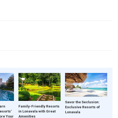
Savor the Seclusion:
arn
Family-Friendly Resorts
Exclusive Resorts of
esorts’
in Lonavala with Great
Lonavala
ore Your
Amenities