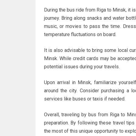
During the bus ride from Riga to Minsk, it i
journey. Bring along snacks and water bott
music, or movies to pass the time. Dress 
temperature fluctuations on board.
It is also advisable to bring some local cu
Minsk. While credit cards may be accepted
potential issues during your travels.
Upon arrival in Minsk, familiarize yourse
around the city. Consider purchasing a lo
services like buses or taxis if needed.
Overall, traveling by bus from Riga to Mi
preparation. By following these travel tip
the most of this unique opportunity to expl