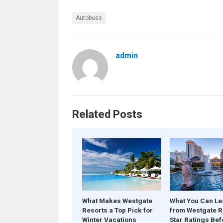
Autobuss
admin
Related Posts
What Makes Westgate
What You Can Le
Resorts a Top Pick for
from Westgate R
Winter Vacations
Star Ratings Bef