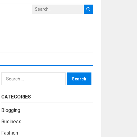
Search
for:
CATEGORIES
Blogging
Business
Fashion