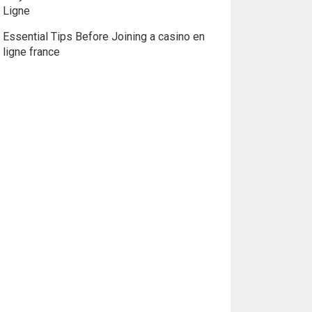
Ligne
Essential Tips Before Joining a casino en
ligne france