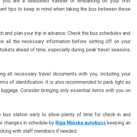
r you are a seasoned traveler or embarking on your first
rtant tips to keep in mind when taking the bus between these
rch and plan your trip in advance. Check the bus schedules and
ave all the necessary information before setting off on your
 tickets ahead of time, especially during peak travel seasons,
ing all necessary travel documents with you, including your
rms of identification. It is also recommended to pack light as
luggage. Consider bringing only essential items with you on
e bus station early to allow plenty of time for check-in and
 or changes in schedule by
Rīga Minska autobuss
keeping an
cking with staff members if needed.