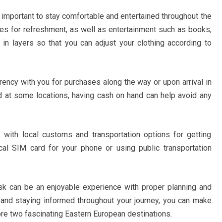
s important to stay comfortable and entertained throughout the
les for refreshment, as well as entertainment such as books,
in layers so that you can adjust your clothing according to
rrency with you for purchases along the way or upon arrival in
 at some locations, having cash on hand can help avoid any
lf with local customs and transportation options for getting
cal SIM card for your phone or using public transportation
nsk can be an enjoyable experience with proper planning and
s and staying informed throughout your journey, you can make
ore two fascinating Eastern European destinations.