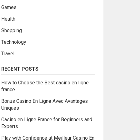
Games
Health
Shopping
Technology
Travel
RECENT POSTS
How to Choose the Best casino en ligne
france
Bonus Casino En Ligne Avec Avantages
Uniques
Casino en Ligne France for Beginners and
Experts
Play with Confidence at Meilleur Casino En