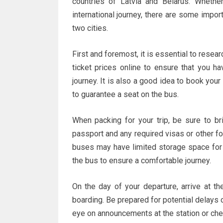
countries of Latvia and Belarus. Whethe
international journey, there are some impo
two cities.
First and foremost, it is essential to resea
ticket prices online to ensure that you h
journey. It is also a good idea to book your
to guarantee a seat on the bus.
When packing for your trip, be sure to br
passport and any required visas or other fo
buses may have limited storage space for 
the bus to ensure a comfortable journey.
On the day of your departure, arrive at th
boarding. Be prepared for potential delays
eye on announcements at the station or che