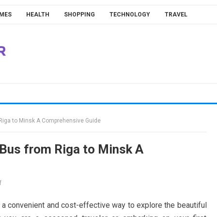
MES
HEALTH
SHOPPING
TECHNOLOGY
TRAVEL
m Riga to Minsk A Comprehensive Guide
e Bus from Riga to Minsk A
f
 a convenient and cost-effective way to explore the beautiful