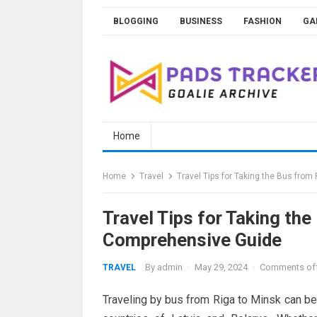
Skip
BLOGGING
BUSINESS
FASHION
GA
to
content
Home
Home
Travel
Travel Tips for Taking the Bus fro
Travel Tips for Taking th
Comprehensive Guide
By
admin
·
May 29, 2024
·
Comments of
TRAVEL
Traveling by bus from Riga to Minsk can be