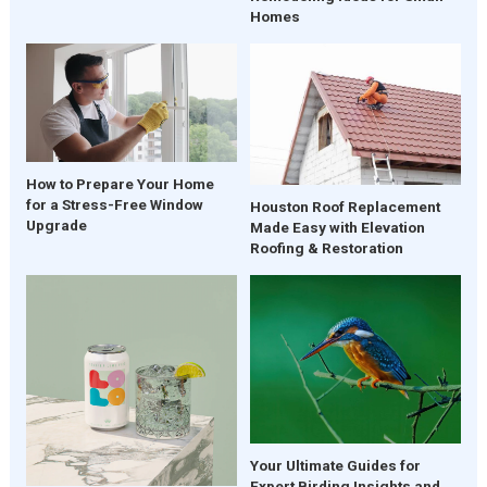
Homes
How to Prepare Your Home
for a Stress-Free Window
Houston Roof Replacement
Upgrade
Made Easy with Elevation
Roofing & Restoration
Your Ultimate Guides for
Expert Birding Insights and