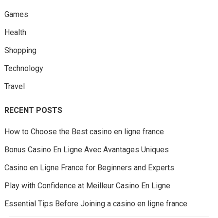
Games
Health
Shopping
Technology
Travel
RECENT POSTS
How to Choose the Best casino en ligne france
Bonus Casino En Ligne Avec Avantages Uniques
Casino en Ligne France for Beginners and Experts
Play with Confidence at Meilleur Casino En Ligne
Essential Tips Before Joining a casino en ligne france