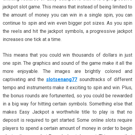
jackpot slot game. This means that instead of being limited to
the amount of money you can win in a single spin, you can
continue to spin and win even bigger pot sizes. As you spin
the reels and hit the jackpot symbols, a progressive jackpot
increases one tick at a time.
This means that you could win thousands of dollars in just
one spin. The graphics and sound of the game make it all the
more enjoyable. The images are brightly colored and
captivating and the
slotsenang77
soundtracks of different
tempo and instruments make it exciting to spin and win. Plus,
the bonus rounds are fortunented, so you could be rewarded
in a big way for hitting certain symbols. Something else that
makes Easy Jackpot a worthwhile title to play is that no
deposit is required to get started. Some online slots require
players to spend a certain amount of money in order to begin