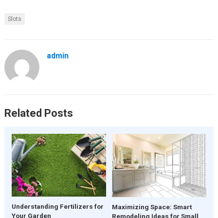
Slots
admin
Related Posts
Understanding Fertilizers for
Maximizing Space: Smart
Your Garden
Remodeling Ideas for Small