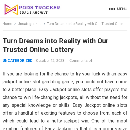
Skip
MENU
to
content
Home
Uncategorized
Turn Dreams into Reality with Our Trusted Online Lottery
Turn Dreams into Reality with Our
Trusted Online Lottery
October 12, 2023
·
Comments off
UNCATEGORIZED
If you are looking for the chance to try your luck with an easy
jackpot online slot gambling game, you could not have come
to a better place. Easy Jackpot online slots offer players the
chance to win life-changing jackpots, all without the need for
any special knowledge or skills. Easy Jackpot online slots
offer a handful of exciting features to choose from, each of
which could lead to a hefty jackpot win. One of the most
exciting features of Easy Jackpot is that it is a progressive