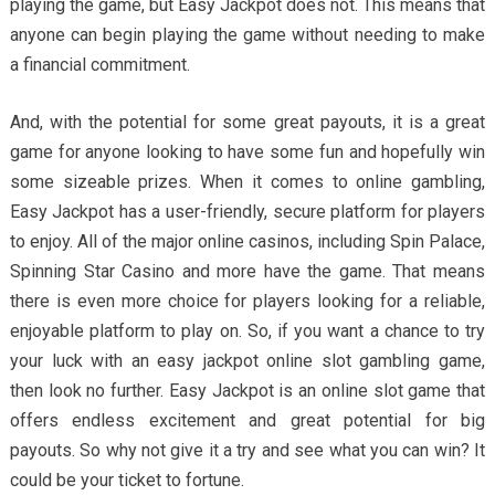
playing the game, but Easy Jackpot does not. This means that
anyone can begin playing the game without needing to make
a financial commitment.
And, with the potential for some great payouts, it is a great
game for anyone looking to have some fun and hopefully win
some sizeable prizes. When it comes to online gambling,
Easy Jackpot has a user-friendly, secure platform for players
to enjoy. All of the major online casinos, including Spin Palace,
Spinning Star Casino and more have the game. That means
there is even more choice for players looking for a reliable,
enjoyable platform to play on. So, if you want a chance to try
your luck with an easy jackpot online slot gambling game,
then look no further. Easy Jackpot is an online slot game that
offers endless excitement and great potential for big
payouts. So why not give it a try and see what you can win? It
could be your ticket to fortune.