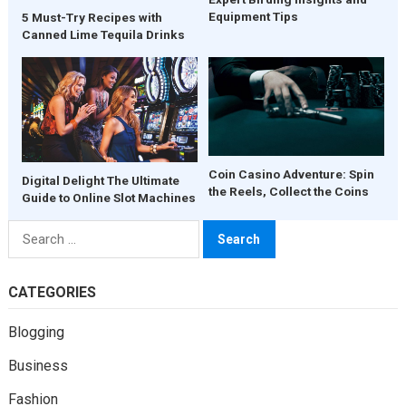
Equipment Tips
5 Must-Try Recipes with
Canned Lime Tequila Drinks
Coin Casino Adventure: Spin
Digital Delight The Ultimate
the Reels, Collect the Coins
Guide to Online Slot Machines
Search
for:
CATEGORIES
Blogging
Business
Fashion