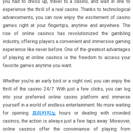
you had to dress up, travel to a casino, and wait in line to
experience the thrill of a real casino. Thanks to technological
advancements, you can now enjoy the excitement of casino
games right at your fingertips, anytime and anywhere. The
rise of online casinos has revolutionized the gambling
industry, offering players a convenient and immersive gaming
experience like never before. One of the greatest advantages
of playing at online casinos is the freedom to access your
favorite games anytime you want.
Whether you’re an early bird or a night owl, you can enjoy the
thrill of the casino 24/7. With just a few clicks, you can log
into your preferred online casino platform and immerse
yourself in a world of endless entertainment. No more waiting
for opening
프리카지노
hours or dealing with crowded
casinos; the action is always just a few taps away. Moreover,
online casinos offer the convenience of playing from