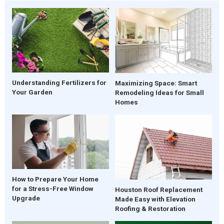
Understanding Fertilizers for
Maximizing Space: Smart
Your Garden
Remodeling Ideas for Small
Homes
How to Prepare Your Home
for a Stress-Free Window
Houston Roof Replacement
Upgrade
Made Easy with Elevation
Roofing & Restoration