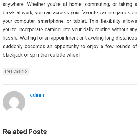
anywhere. Whether you’re at home, commuting, or taking a
break at work, you can access your favorite casino games on
your computer, smartphone, or tablet. This flexibility allows
you to incorporate gaming into your daily routine without any
hassle. Waiting for an appointment or traveling long distances
suddenly becomes an opportunity to enjoy a few rounds of
blackjack or spin the roulette wheel.
Free Casinio
admin
Related Posts