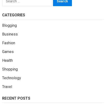
for:
CATEGORIES
Blogging
Business
Fashion
Games
Health
Shopping
Technology
Travel
RECENT POSTS