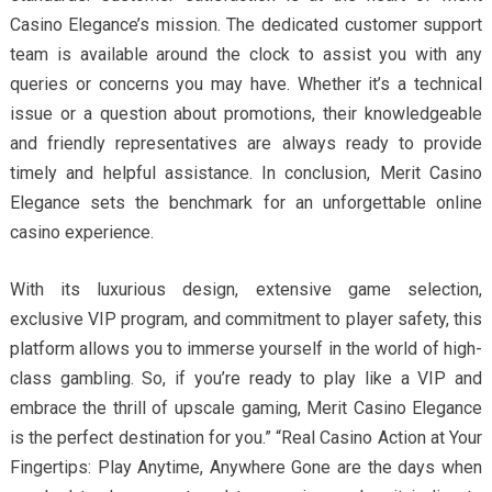
Casino Elegance’s mission. The dedicated customer support
team is available around the clock to assist you with any
queries or concerns you may have. Whether it’s a technical
issue or a question about promotions, their knowledgeable
and friendly representatives are always ready to provide
timely and helpful assistance. In conclusion, Merit Casino
Elegance sets the benchmark for an unforgettable online
casino experience.
With its luxurious design, extensive game selection,
exclusive VIP program, and commitment to player safety, this
platform allows you to immerse yourself in the world of high-
class gambling. So, if you’re ready to play like a VIP and
embrace the thrill of upscale gaming, Merit Casino Elegance
is the perfect destination for you.” “Real Casino Action at Your
Fingertips: Play Anytime, Anywhere Gone are the days when