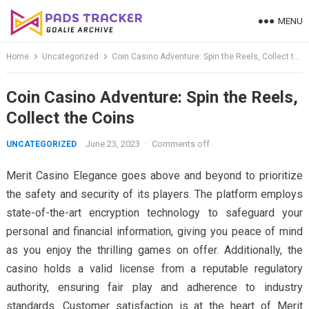
Skip
MENU
to
content
Home
Uncategorized
Coin Casino Adventure: Spin the Reels, Collect the Coins
Coin Casino Adventure: Spin the Reels,
Collect the Coins
June 23, 2023
·
Comments off
UNCATEGORIZED
Merit Casino Elegance goes above and beyond to prioritize
the safety and security of its players. The platform employs
state-of-the-art encryption technology to safeguard your
personal and financial information, giving you peace of mind
as you enjoy the thrilling games on offer. Additionally, the
casino holds a valid license from a reputable regulatory
authority, ensuring fair play and adherence to industry
standards. Customer satisfaction is at the heart of Merit