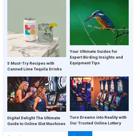
Your Ultimate Guides for
Expert Birding Insights and
Equipment Tips
5 Must-Try Recipes with
Canned Lime Tequila Drinks
Turn Dreams into Reality with
Digital Delight The Ultimate
Our Trusted Online Lottery
Guide to Online Slot Machines
Search