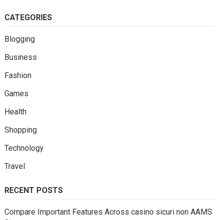
CATEGORIES
Blogging
Business
Fashion
Games
Health
Shopping
Technology
Travel
RECENT POSTS
Compare Important Features Across casino sicuri non AAMS