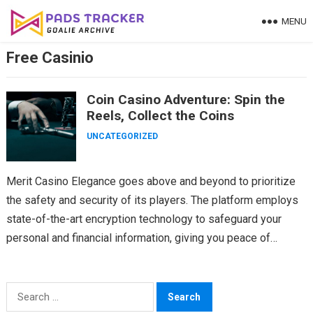
Skip
MENU
to
content
Free Casinio
Coin Casino Adventure: Spin the
Reels, Collect the Coins
UNCATEGORIZED
Merit Casino Elegance goes above and beyond to prioritize
the safety and security of its players. The platform employs
state-of-the-art encryption technology to safeguard your
personal and financial information, giving you peace of…
Search
for: