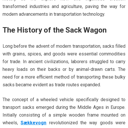
transformed industries and agriculture, paving the way for
modern advancements in transportation technology.
The History of the Sack Wagon
Long before the advent of modern transportation, sacks filled
with grains, spices, and goods were essential commodities
for trade. In ancient civilizations, laborers struggled to carry
heavy loads on their backs or by animal-drawn carts. The
need for a more efficient method of transporting these bulky
sacks became evident as trade routes expanded.
The concept of a wheeled vehicle specifically designed to
transport sacks emerged during the Middle Ages in Europe.
Initially consisting of a simple wooden frame mounted on
wheels,
Sækkevogn
revolutionized the way goods were