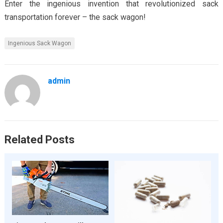
Enter the ingenious invention that revolutionized sack
transportation forever – the sack wagon!
Ingenious Sack Wagon
admin
Related Posts