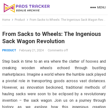
Skip
MENU
to
content
Home
Product
From Sacks to Wheels: The Ingenious Sack Wagon Revolution
From Sacks to Wheels: The Ingenious
Sack Wagon Revolution
February 21, 2024
·
Comments off
PRODUCT
Step back in time to an era where the clatter of hooves and
creaking wooden wheels echoed through bustling
marketplaces. Imagine a world where the humble sack played
a pivotal role in transporting goods across vast distances.
However, as innovation beckoned, traditional methods of
hauling sacks were soon to be eclipsed by a revolutionary
invention – the sack wagon. Join us on a journey through
history as we explore how this ingenious creation