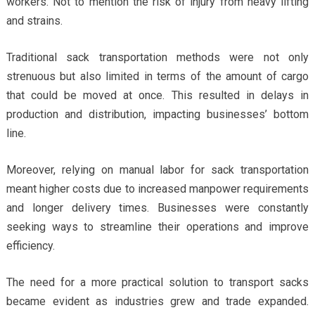
workers. Not to mention the risk of injury from heavy lifting
and strains.
Traditional sack transportation methods were not only
strenuous but also limited in terms of the amount of cargo
that could be moved at once. This resulted in delays in
production and distribution, impacting businesses’ bottom
line.
Moreover, relying on manual labor for sack transportation
meant higher costs due to increased manpower requirements
and longer delivery times. Businesses were constantly
seeking ways to streamline their operations and improve
efficiency.
The need for a more practical solution to transport sacks
became evident as industries grew and trade expanded.