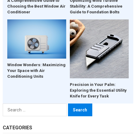
A Comprehensive Guide to
Optimizing Wind Turbine
Choosing the Best Window Air
Stability: A Comprehensive
Conditioner
Guide to Foundation Bolts
Window Wonders: Maximizing
Your Space with Air
Conditioning Units
Precision in Your Palm:
Exploring the Essential Utility
Knife for Every Task
Search
for:
CATEGORIES