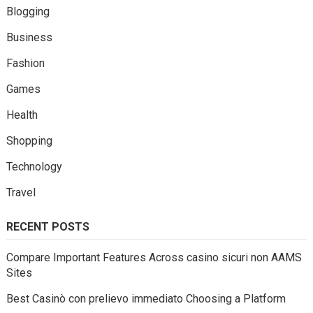
Blogging
Business
Fashion
Games
Health
Shopping
Technology
Travel
RECENT POSTS
Compare Important Features Across casino sicuri non AAMS
Sites
Best Casinò con prelievo immediato Choosing a Platform