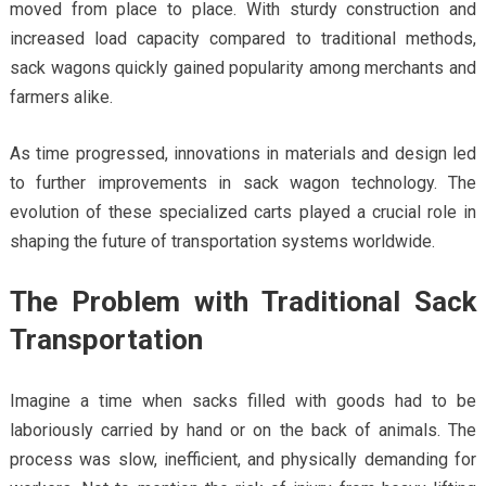
moved from place to place. With sturdy construction and
increased load capacity compared to traditional methods,
sack wagons quickly gained popularity among merchants and
farmers alike.
As time progressed, innovations in materials and design led
to further improvements in sack wagon technology. The
evolution of these specialized carts played a crucial role in
shaping the future of transportation systems worldwide.
The Problem with Traditional Sack
Transportation
Imagine a time when sacks filled with goods had to be
laboriously carried by hand or on the back of animals. The
process was slow, inefficient, and physically demanding for