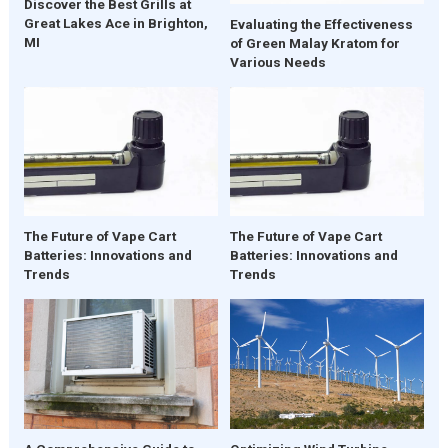
Discover the Best Grills at
Great Lakes Ace in Brighton,
Evaluating the Effectiveness
MI
of Green Malay Kratom for
Various Needs
The Future of Vape Cart
The Future of Vape Cart
Batteries: Innovations and
Batteries: Innovations and
Trends
Trends