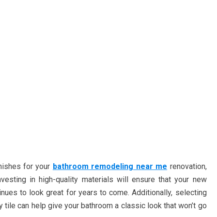
nishes for your
bathroom remodeling near me
renovation,
nvesting in high-quality materials will ensure that your new
nues to look great for years to come. Additionally, selecting
tile can help give your bathroom a classic look that won’t go