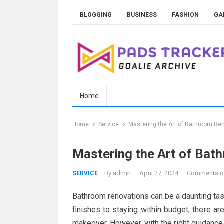
Skip
BLOGGING
BUSINESS
FASHION
GA
to
content
Home
Home
Service
Mastering the Art of Bathroom Ren
Mastering the Art of Bath
By
admin
·
April 27, 2024
·
Comments o
SERVICE
Bathroom renovations can be a daunting ta
finishes to staying within budget, there 
makeover. However, with the right guidance