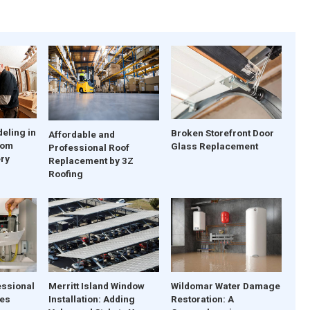
eling in
Broken Storefront Door
Affordable and
tom
Glass Replacement
Professional Roof
ery
Replacement by 3Z
Roofing
essional
Merritt Island Window
Wildomar Water Damage
ces
Installation: Adding
Restoration: A