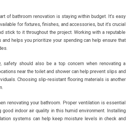
rt of bathroom renovation is staying within budget. It’s easy
ailable for fixtures, finishes, and accessories, but it’s crucial
d stick to it throughout the project. Working with a reputable
 and helps you prioritize your spending can help ensure that
des.
ity, safety should also be a top concern when renovating a
locations near the toilet and shower can help prevent slips and
dividuals. Choosing slip-resistant flooring materials is another
m.
when renovating your bathroom. Proper ventilation is essential
good indoor air quality in this humid environment. Installing
ilation systems can help keep moisture levels in check and