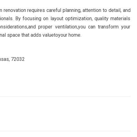
 renovation requires careful planning, attention to detail, and
onals. By focusing on layout optimization, quality materials
siderations,and proper ventilation,you can transform your
onal space that adds valuetoyour home.
ansas, 72032