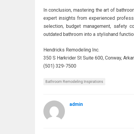
In conclusion, mastering the art of bathroom
expert insights from experienced professi
selection, budget management, safety con
outdated bathroom into a stylishand functi
Hendricks Remodeling Inc.
350 S Harkrider St Suite 600, Conway, Ark
(501) 329-7500
Bathroom Remodeling Inspirations
admin