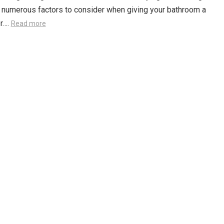
e numerous factors to consider when giving your bathroom a
r….
Read more