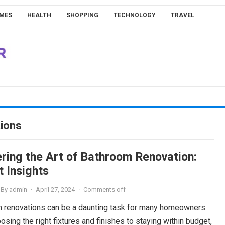
MES
HEALTH
SHOPPING
TECHNOLOGY
TRAVEL
ions
ring the Art of Bathroom Renovation:
t Insights
By
admin
·
April 27, 2024
·
Comments off
 renovations can be a daunting task for many homeowners.
sing the right fixtures and finishes to staying within budget,