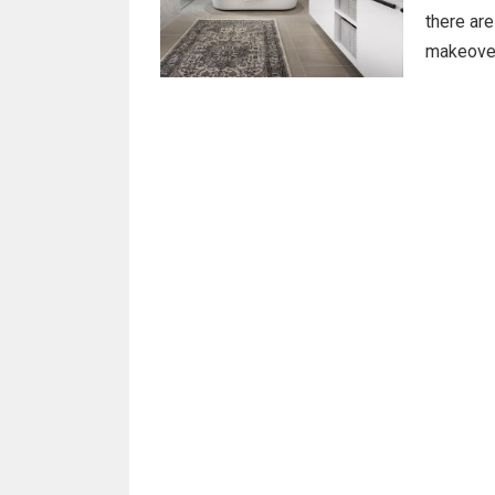
there ar
makeove