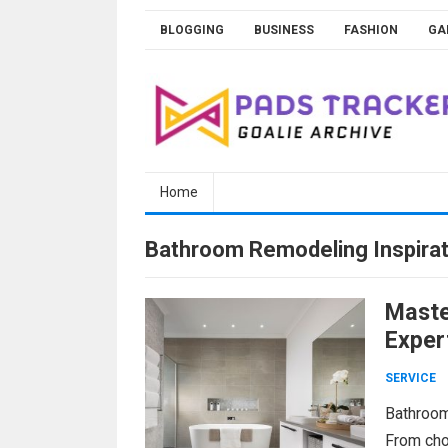
Skip
BLOGGING
BUSINESS
FASHION
GA
to
content
Home
Bathroom Remodeling Inspirat
Maste
Exper
SERVICE
Bathroom
From choo