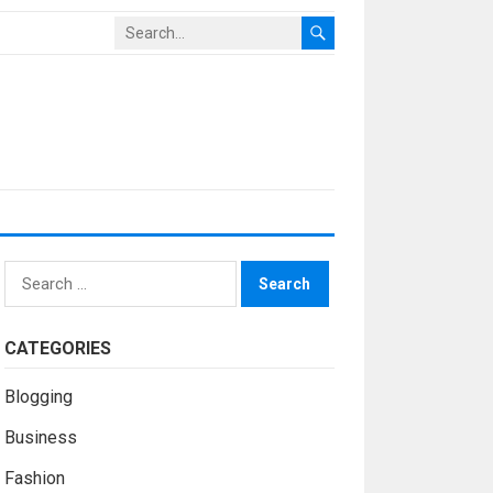
Search
for:
CATEGORIES
Blogging
Business
Fashion