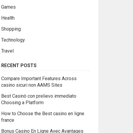
Games
Health
Shopping
Technology
Travel
RECENT POSTS
Compare Important Features Across
casino sicuri non AAMS Sites
Best Casinò con prelievo immediato
Choosing a Platform
How to Choose the Best casino en ligne
france
Bonus Casino En Ligne Avec Avantages